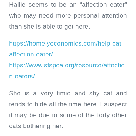
Hallie seems to be an “affection eater”
who may need more personal attention
than she is able to get here.
https://homelyeconomics.com/help-cat-
affection-eater/
https://www.sfspca.org/resource/affectio
n-eaters/
She is a very timid and shy cat and
tends to hide all the time here. I suspect
it may be due to some of the forty other
cats bothering her.