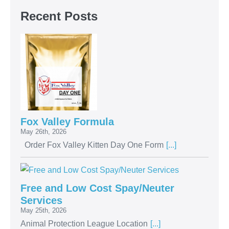
Recent Posts
Fox Valley Formula
May 26th, 2026
Order Fox Valley Kitten Day One Form
[...]
Free and Low Cost Spay/Neuter
Services
May 25th, 2026
Animal Protection League Location
[...]