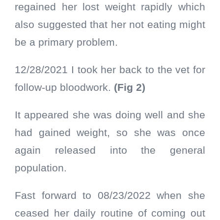
regained her lost weight rapidly which
also suggested that her not eating might
be a primary problem.
12/28/2021 I took her back to the vet for
follow-up bloodwork.
(Fig 2)
It appeared she was doing well and she
had gained weight, so she was once
again released into the general
population.
Fast forward to 08/23/2022 when she
ceased her daily routine of coming out