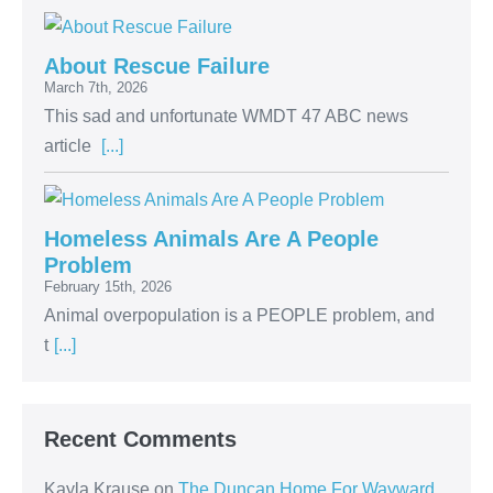
About Rescue Failure
March 7th, 2026
This sad and unfortunate WMDT 47 ABC news
article
[...]
Homeless Animals Are A People
Problem
February 15th, 2026
Animal overpopulation is a PEOPLE problem, and
t
[...]
Recent Comments
Kayla Krause
on
The Duncan Home For Wayward