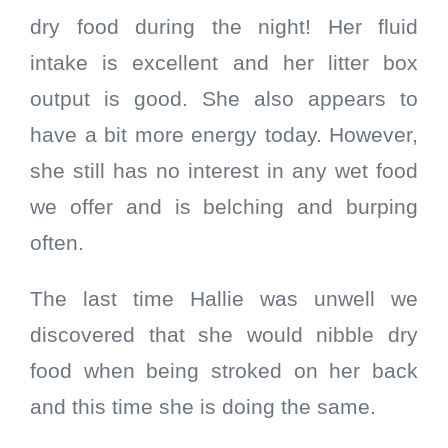
dry food during the night! Her fluid
intake is excellent and her litter box
output is good. She also appears to
have a bit more energy today. However,
she still has no interest in any wet food
we offer and is belching and burping
often.
The last time Hallie was unwell we
discovered that she would nibble dry
food when being stroked on her back
and this time she is doing the same.