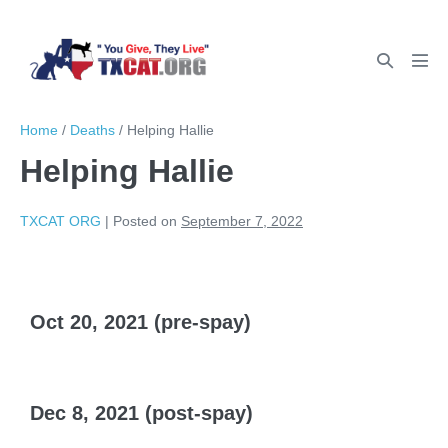
Home
/
Deaths
/
Helping Hallie
Helping Hallie
TXCAT ORG
|
Posted on
September 7, 2022
Oct 20, 2021 (pre-spay)
Dec 8, 2021 (post-spay)