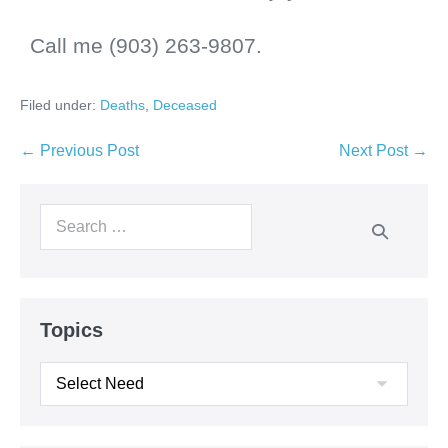
Call me (903) 263-9807.
Filed under:
Deaths
,
Deceased
← Previous Post
Next Post →
Topics