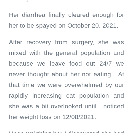
Her diarrhea finally cleared enough for
her to be spayed on October 20. 2021.
After recovery from surgery, she was
mixed with the general population and
because we leave food out 24/7 we
never thought about her not eating.
At
that time we were overwhelmed by our
rapidly increasing cat population and
she was a bit overlooked until I noticed
her weight loss on 12/08/2021.