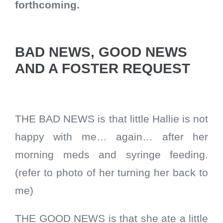
forthcoming.
BAD NEWS, GOOD NEWS
AND A FOSTER REQUEST
THE BAD NEWS is that little Hallie is not
happy with me… again… after her
morning meds and syringe feeding.
(refer to photo of her turning her back to
me)
THE GOOD NEWS is that she ate a little