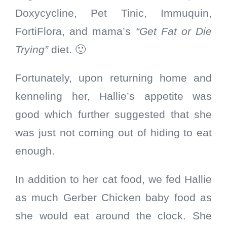
Doxycycline, Pet Tinic, Immuquin,
FortiFlora, and mama’s
“Get Fat or Die
Trying”
diet. 🙂
Fortunately, upon returning home and
kenneling her, Hallie’s appetite was
good which further suggested that she
was just not coming out of hiding to eat
enough.
In addition to her cat food, we fed Hallie
as much Gerber Chicken baby food as
she would eat around the clock. She