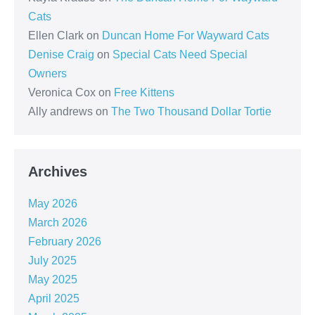
Cats
Ellen Clark
on
Duncan Home For Wayward Cats
Denise Craig
on
Special Cats Need Special
Owners
Veronica Cox
on
Free Kittens
Ally andrews
on
The Two Thousand Dollar Tortie
Archives
May 2026
March 2026
February 2026
July 2025
May 2025
April 2025