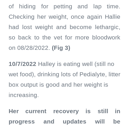
of hiding for petting and lap time.
Checking her weight, once again Hallie
had lost weight and become lethargic,
so back to the vet for more bloodwork
on 08/28/2022.
(Fig 3)
10/7/2022
Halley is eating well (still no
wet food), drinking lots of Pedialyte, litter
box output is good and her weight is
increasing.
Her current recovery is still in
progress and updates will be