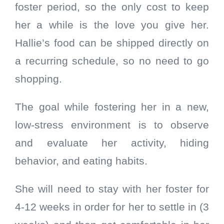
foster period, so the only cost to keep
her a while is the love you give her.
Hallie’s food can be shipped directly on
a recurring schedule, so no need to go
shopping.
The goal while fostering her in a new,
low-stress environment is to observe
and evaluate her activity, hiding
behavior, and eating habits.
She will need to stay with her foster for
4-12 weeks in order for her to settle in (3