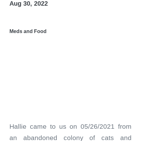
Aug 30, 2022
Meds and Food
Hallie came to us on 05/26/2021 from
an abandoned colony of cats and