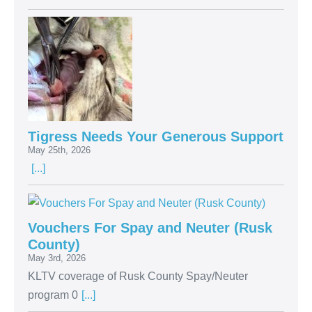
Tigress Needs Your Generous Support
May 25th, 2026
[...]
Vouchers For Spay and Neuter (Rusk
County)
May 3rd, 2026
KLTV coverage of Rusk County Spay/Neuter
program 0
[...]