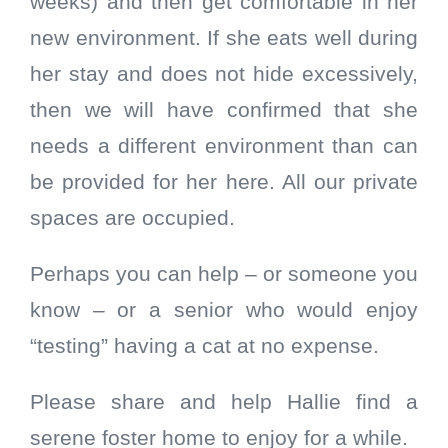
weeks) and then get comfortable in her
new environment. If she eats well during
her stay and does not hide excessively,
then we will have confirmed that she
needs a different environment than can
be provided for her here. All our private
spaces are occupied.
Perhaps you can help – or someone you
know – or a senior who would enjoy
“testing” having a cat at no expense.
Please share and help Hallie find a
serene foster home to enjoy for a while.