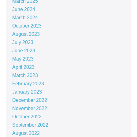
March 2025
June 2024
March 2024
October 2023
August 2023
July 2023
June 2023
May 2023
April 2023
March 2023
February 2023
January 2023
December 2022
November 2022
October 2022
September 2022
August 2022