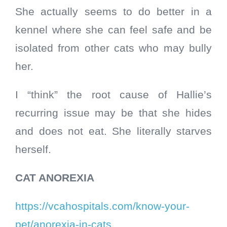
She actually seems to do better in a
kennel where she can feel safe and be
isolated from other cats who may
bully
her.
I “think” the root cause of Hallie’s
recurring issue may be that she hides
and does not eat. She literally starves
herself.
CAT ANOREXIA
https://vcahospitals.com/know-your-
pet/anorexia-in-cats