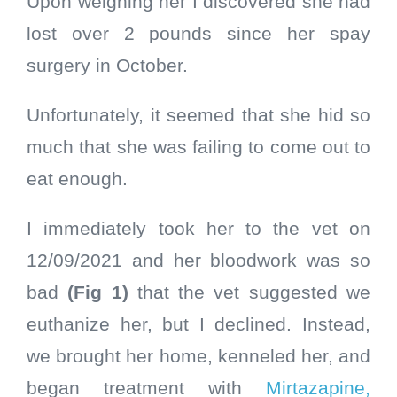
Upon weighing her I discovered she had
lost over 2 pounds since her spay
surgery in October.
Unfortunately, it seemed that she hid so
much that she was failing to come out to
eat enough.
I immediately took her to the vet on
12/09/2021 and her bloodwork was so
bad
(Fig 1)
that the vet suggested we
euthanize her, but I declined. Instead,
we brought her home, kenneled her, and
began treatment with
Mirtazapine,