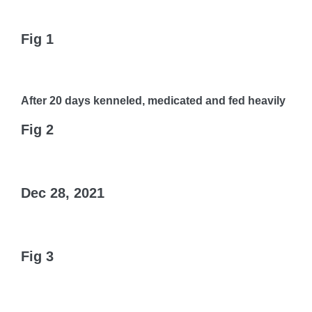
Fig 1
After 20 days kenneled, medicated and fed heavily
Fig 2
Dec 28, 2021
Fig 3