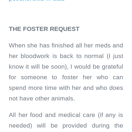
THE FOSTER REQUEST
When she has finished all her meds and
her bloodwork is back to normal (I just
know it will be soon), I would be grateful
for someone to foster her who can
spend more time with her and who does
not have other animals.
All her food and medical care (if any is
needed) will be provided during the