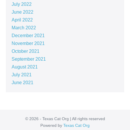
July 2022
June 2022
April 2022
March 2022
December 2021
November 2021
October 2021
September 2021
August 2021
July 2021
June 2021
© 2026 - Texas Cat Org | All rights reserved
Powered by
Texas Cat Org