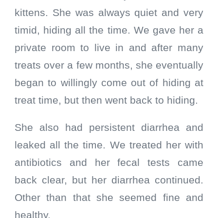
kittens. She was always quiet and very
timid, hiding all the time. We gave her a
private room to live in and after many
treats over a few months, she eventually
began to willingly come out of hiding at
treat time, but then went back to hiding.
She also had persistent diarrhea and
leaked all the time. We treated her with
antibiotics and her fecal tests came
back clear, but her diarrhea continued.
Other than that she seemed fine and
healthy.