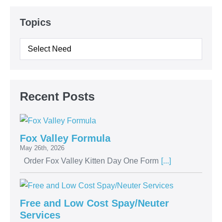
Topics
Recent Posts
Fox Valley Formula
May 26th, 2026
Order Fox Valley Kitten Day One Form
[...]
Free and Low Cost Spay/Neuter
Services