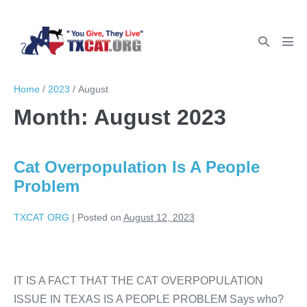
Home
/
2023
/
August
Month:
August 2023
Cat Overpopulation Is A People
Problem
TXCAT ORG
|
Posted on
August 12, 2023
IT IS A FACT THAT THE CAT OVERPOPULATION
ISSUE IN TEXAS IS A PEOPLE PROBLEM Says who?