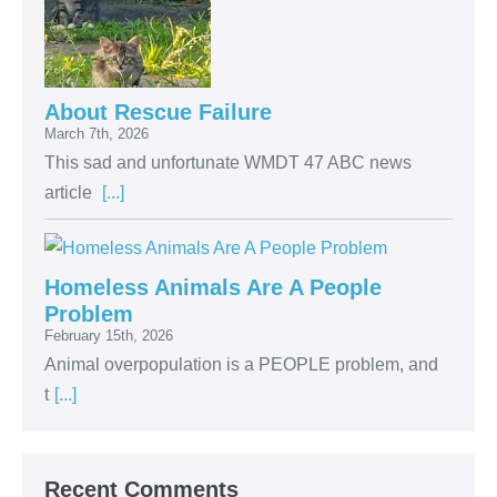
About Rescue Failure
March 7th, 2026
This sad and unfortunate WMDT 47 ABC news
article
[...]
Homeless Animals Are A People
Problem
February 15th, 2026
Animal overpopulation is a PEOPLE problem, and
t
[...]
Recent Comments