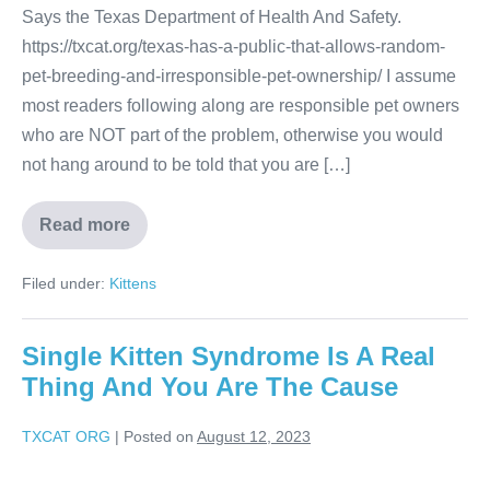
Says the Texas Department of Health And Safety.
https://txcat.org/texas-has-a-public-that-allows-random-
pet-breeding-and-irresponsible-pet-ownership/ I assume
most readers following along are responsible pet owners
who are NOT part of the problem, otherwise you would
not hang around to be told that you are […]
Read more
Filed under:
Kittens
Single Kitten Syndrome Is A Real
Thing And You Are The Cause
TXCAT ORG
|
Posted on
August 12, 2023