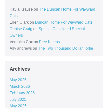
Kayla Krause
on
The Duncan Home For Wayward
Cats
Ellen Clark
on
Duncan Home For Wayward Cats
Denise Craig
on
Special Cats Need Special
Owners
Veronica Cox
on
Free Kittens
Ally andrews
on
The Two Thousand Dollar Tortie
Archives
May 2026
March 2026
February 2026
July 2025
May 2025