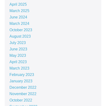
April 2025
March 2025
June 2024
March 2024
October 2023
August 2023
July 2023
June 2023
May 2023
April 2023
March 2023
February 2023
January 2023
December 2022
November 2022
October 2022