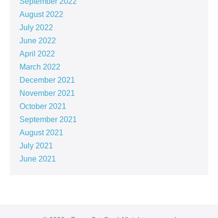
September 2022
August 2022
July 2022
June 2022
April 2022
March 2022
December 2021
November 2021
October 2021
September 2021
August 2021
July 2021
June 2021