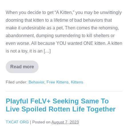
When you decide to get “A Kitten,” you may be unwittingly
dooming that kitten to a lifetime of bad behaviors that
make it undesirable as a pet. Then comes the rehoming,
abandonment, dumping surrendering to kill shelters or
even worse. All because YOU wanted ONE kitten. A kitten
is not a toy, it is an […]
Read more
Filed under:
Behavior
,
Free Kittens
,
Kittens
Playful FeLV+ Seeking Same To
Live Spoiled Rotten Life Together
TXCAT ORG
|
Posted on
August 7, 2023