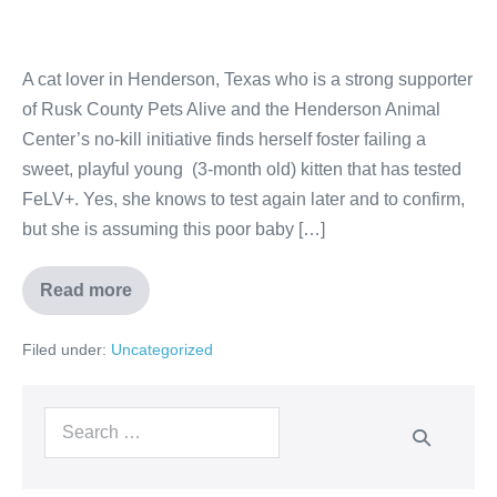
A cat lover in Henderson, Texas who is a strong supporter
of Rusk County Pets Alive and the Henderson Animal
Center’s no-kill initiative finds herself foster failing a
sweet, playful young (3-month old) kitten that has tested
FeLV+. Yes, she knows to test again later and to confirm,
but she is assuming this poor baby […]
Read more
Filed under:
Uncategorized