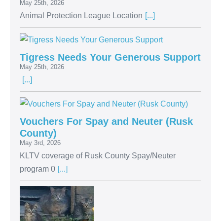
May 25th, 2026
Animal Protection League Location
[...]
Tigress Needs Your Generous Support
May 25th, 2026
[...]
Vouchers For Spay and Neuter (Rusk
County)
May 3rd, 2026
KLTV coverage of Rusk County Spay/Neuter
program 0
[...]