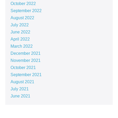
October 2022
September 2022
August 2022
July 2022
June 2022
April 2022
March 2022
December 2021
November 2021
October 2021
September 2021
August 2021
July 2021
June 2021