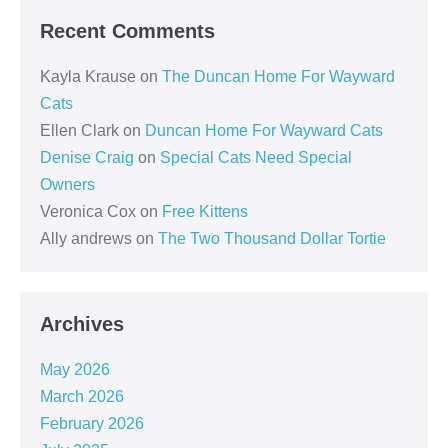
Recent Comments
Kayla Krause
on
The Duncan Home For Wayward
Cats
Ellen Clark
on
Duncan Home For Wayward Cats
Denise Craig
on
Special Cats Need Special
Owners
Veronica Cox
on
Free Kittens
Ally andrews
on
The Two Thousand Dollar Tortie
Archives
May 2026
March 2026
February 2026