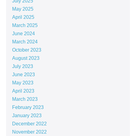
July 2025
May 2025
April 2025
March 2025
June 2024
March 2024
October 2023
August 2023
July 2023
June 2023
May 2023
April 2023
March 2023
February 2023
January 2023
December 2022
November 2022