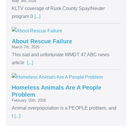
May 3rd, 2026
KLTV coverage of Rusk County Spay/Neuter
program 0
[...]
About Rescue Failure
March 7th, 2026
This sad and unfortunate WMDT 47 ABC news
article
[...]
Homeless Animals Are A People
Problem
February 15th, 2026
Animal overpopulation is a PEOPLE problem, and
t
[...]