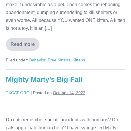
make it undesirable as a pet. Then comes the rehoming,
abandonment, dumping surrendering to kill shelters or
even worse. All because YOU wanted ONE kitten. A kitten
is not a toy, it is an […]
Read more
Filed under:
Behavior
,
Free Kittens
,
Kittens
Mighty Marty’s Big Fall
TXCAT ORG
|
Posted on
October 14, 2022
Do cats remember specific incidents with humans? Do
cats appreciate human help? I have syringe-fed Marty