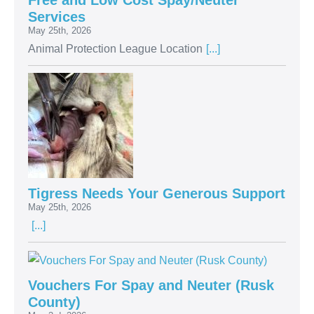
Free and Low Cost Spay/Neuter
Services
May 25th, 2026
Animal Protection League Location
[...]
Tigress Needs Your Generous Support
May 25th, 2026
[...]
Vouchers For Spay and Neuter (Rusk
County)