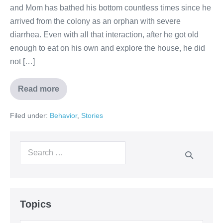
and Mom has bathed his bottom countless times since he
arrived from the colony as an orphan with severe
diarrhea. Even with all that interaction, after he got old
enough to eat on his own and explore the house, he did
not […]
Read more
Filed under:
Behavior
,
Stories
Topics