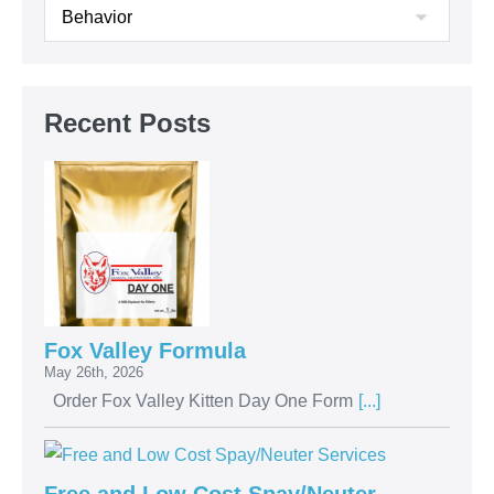
Recent Posts
Fox Valley Formula
May 26th, 2026
Order Fox Valley Kitten Day One Form
[...]