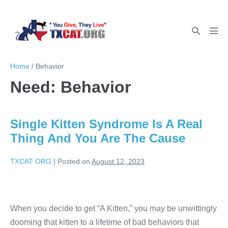
Home
/
Behavior
Need:
Behavior
Single Kitten Syndrome Is A Real
Thing And You Are The Cause
TXCAT ORG
|
Posted on
August 12, 2023
When you decide to get “A Kitten,” you may be unwittingly
dooming that kitten to a lifetime of bad behaviors that