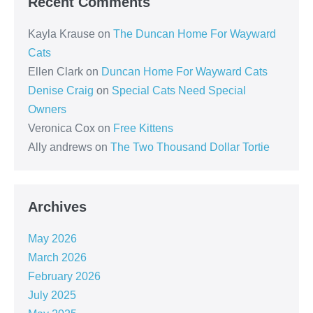
Recent Comments
Kayla Krause
on
The Duncan Home For Wayward
Cats
Ellen Clark
on
Duncan Home For Wayward Cats
Denise Craig
on
Special Cats Need Special
Owners
Veronica Cox
on
Free Kittens
Ally andrews
on
The Two Thousand Dollar Tortie
Archives
May 2026
March 2026
February 2026
July 2025