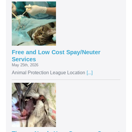
Free and Low Cost Spay/Neuter
Services
May 25th, 2026
Animal Protection League Location
[...]