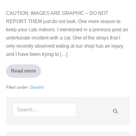
CAUTION: IMAGES ARE GRAPHIC – DO NOT
REPORT THEM just do not look. One more reason to
keep your cats indoors. I mentioned in a previous post an
unfortunate incident with a cat. One of the strays that I
only recently observed eating at our shop has an injury
and I have been trying to […]
Read more
Filed under:
Deaths