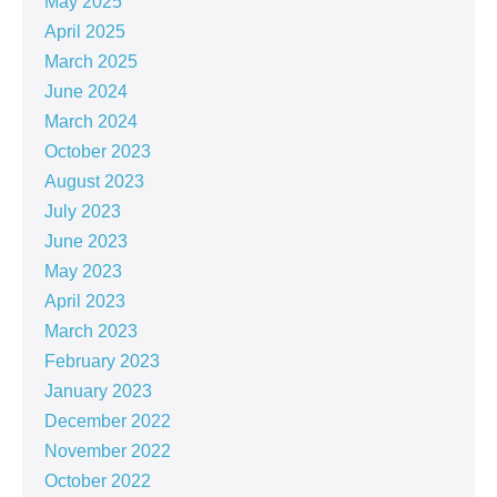
May 2025
April 2025
March 2025
June 2024
March 2024
October 2023
August 2023
July 2023
June 2023
May 2023
April 2023
March 2023
February 2023
January 2023
December 2022
November 2022
October 2022