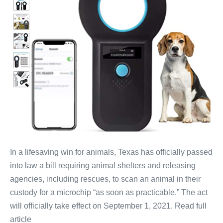
In a lifesaving win for animals, Texas has officially passed
into law a bill requiring animal shelters and releasing
agencies, including rescues, to scan an animal in their
custody for a microchip “as soon as practicable.” The act
will officially take effect on September 1, 2021. Read full
article