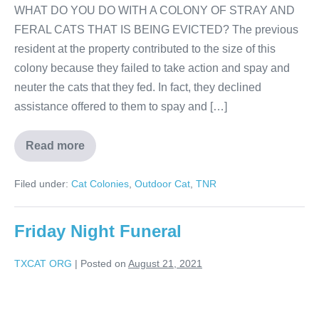
WHAT DO YOU DO WITH A COLONY OF STRAY AND
FERAL CATS THAT IS BEING EVICTED? The previous
resident at the property contributed to the size of this
colony because they failed to take action and spay and
neuter the cats that they fed. In fact, they declined
assistance offered to them to spay and […]
Read more
Filed under:
Cat Colonies
,
Outdoor Cat
,
TNR
Friday Night Funeral
TXCAT ORG
|
Posted on
August 21, 2021