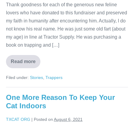
Thank goodness for each of the generous new feline
lovers who have donated to this fundraiser and preserved
my faith in humanity after encountering him. Actually, I do
not know his real name. He was just some old fart (about
my age) in line at Tractor Supply. He was purchasing a
book on trapping and […]
Read more
Filed under:
Stories
,
Trappers
One More Reason To Keep Your
Cat Indoors
TXCAT ORG
|
Posted on
August 6, 2021