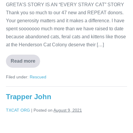
GRETA’S STORY IS AN “EVERY STRAY CAT” STORY
Thank you so much to our 47 new and REPEAT donors.
Your generosity matters and it makes a difference. I have
spent sooooooo much more than we have raised to date
because abandoned cats, feral cats and kittens like those
at the Henderson Cat Colony deserve their […]
Read more
Filed under:
Rescued
Trapper John
TXCAT ORG
|
Posted on
August 9, 2021