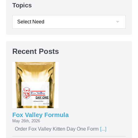
Topics
Recent Posts
Fox Valley Formula
May 26th, 2026
Order Fox Valley Kitten Day One Form
[...]