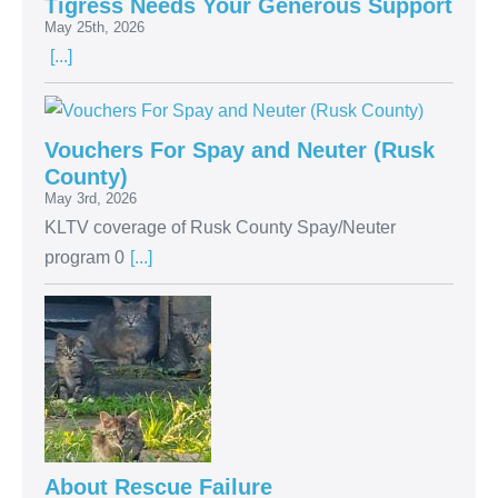
Tigress Needs Your Generous Support
May 25th, 2026
[...]
Vouchers For Spay and Neuter (Rusk
County)
May 3rd, 2026
KLTV coverage of Rusk County Spay/Neuter
program 0
[...]
About Rescue Failure