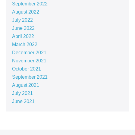
September 2022
August 2022
July 2022
June 2022
April 2022
March 2022
December 2021
November 2021
October 2021
September 2021
August 2021
July 2021
June 2021