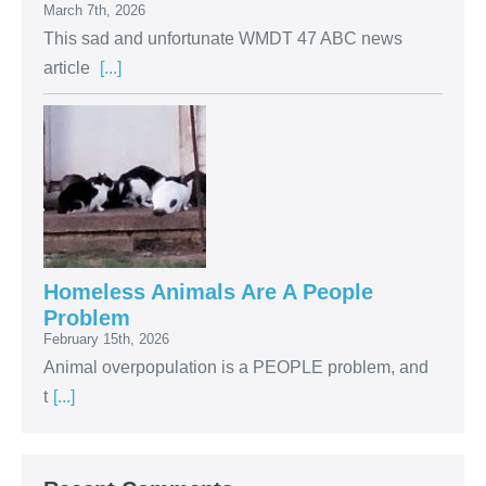
March 7th, 2026
This sad and unfortunate WMDT 47 ABC news
article
[...]
Homeless Animals Are A People
Problem
February 15th, 2026
Animal overpopulation is a PEOPLE problem, and
t
[...]