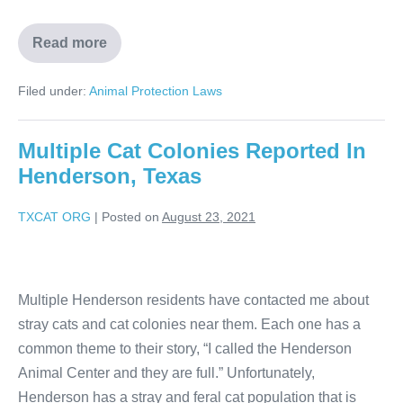
Read more
Filed under:
Animal Protection Laws
Multiple Cat Colonies Reported In
Henderson, Texas
TXCAT ORG
|
Posted on
August 23, 2021
Multiple Henderson residents have contacted me about
stray cats and cat colonies near them. Each one has a
common theme to their story, “I called the Henderson
Animal Center and they are full.” Unfortunately,
Henderson has a stray and feral cat population that is