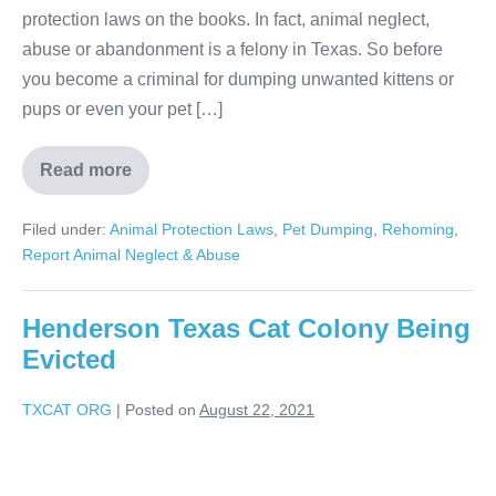
protection laws on the books. In fact, animal neglect,
abuse or abandonment is a felony in Texas. So before
you become a criminal for dumping unwanted kittens or
pups or even your pet […]
Read more
Filed under:
Animal Protection Laws
,
Pet Dumping
,
Rehoming
,
Report Animal Neglect & Abuse
Henderson Texas Cat Colony Being
Evicted
TXCAT ORG
|
Posted on
August 22, 2021