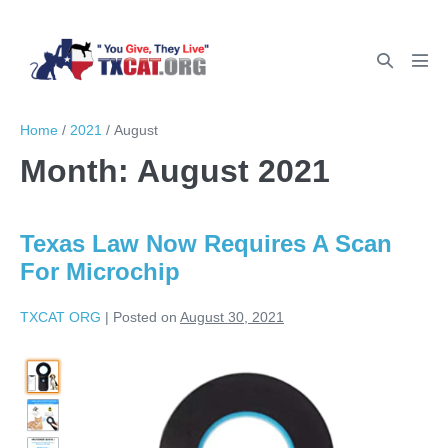
Home
/
2021
/
August
Month:
August 2021
Texas Law Now Requires A Scan
For Microchip
TXCAT ORG
|
Posted on
August 30, 2021