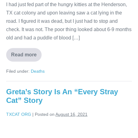
I had just fed part of the hungry kitties at the Henderson,
TX cat colony and upon leaving saw a cat lying in the
road. I figured it was dead, but I just had to stop and
check. It was not. The poor thing looked about 6-9 months
old and had a puddle of blood […]
Read more
Filed under:
Deaths
Greta’s Story Is An “Every Stray
Cat” Story
TXCAT ORG
|
Posted on
August 16, 2021