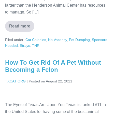
larger than the Henderson Animal Center has resources
to manage. So […]
Read more
Filed under:
Cat Colonies
,
No Vacancy
,
Pet Dumping
,
Sponsors
Needed
,
Strays
,
TNR
How To Get Rid Of A Pet Without
Becoming a Felon
TXCAT ORG
|
Posted on
August 22, 2021
The Eyes of Texas Are Upon You Texas is ranked #11 in
the United States for having some of the best animal