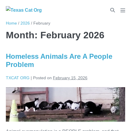
Home
/
2026
/
February
Month:
February 2026
Homeless Animals Are A People
Problem
TXCAT ORG
|
Posted on
February 15, 2026