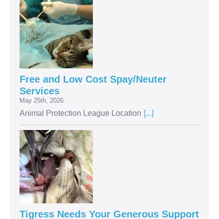
Free and Low Cost Spay/Neuter
Services
May 25th, 2026
Animal Protection League Location
[...]
Tigress Needs Your Generous Support