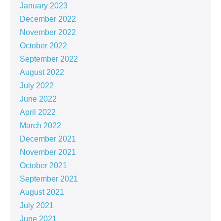
January 2023
December 2022
November 2022
October 2022
September 2022
August 2022
July 2022
June 2022
April 2022
March 2022
December 2021
November 2021
October 2021
September 2021
August 2021
July 2021
June 2021