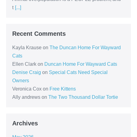
t
[...]
Recent Comments
Kayla Krause
on
The Duncan Home For Wayward
Cats
Ellen Clark
on
Duncan Home For Wayward Cats
Denise Craig
on
Special Cats Need Special
Owners
Veronica Cox
on
Free Kittens
Ally andrews
on
The Two Thousand Dollar Tortie
Archives