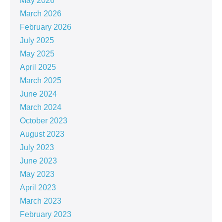
May 2026
March 2026
February 2026
July 2025
May 2025
April 2025
March 2025
June 2024
March 2024
October 2023
August 2023
July 2023
June 2023
May 2023
April 2023
March 2023
February 2023