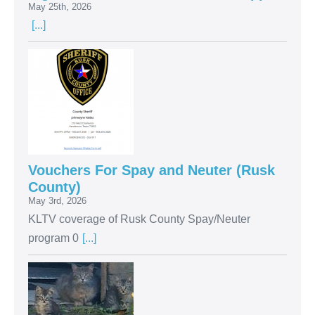
May 25th, 2026
[...]
Vouchers For Spay and Neuter (Rusk
County)
May 3rd, 2026
KLTV coverage of Rusk County Spay/Neuter
program 0
[...]