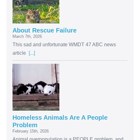
About Rescue Failure
March 7th, 2026
This sad and unfortunate WMDT 47 ABC news
article
[...]
Homeless Animals Are A People
Problem
February 15th, 2026
Animal overpopulation is a PEOPLE problem, and