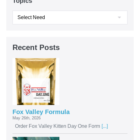
Topics
Recent Posts
Fox Valley Formula
May 26th, 2026
Order Fox Valley Kitten Day One Form
[...]