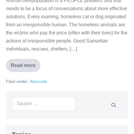
Animal overpopulation is a PEOPLE problem, and that
needs to be a focus of conversations about more effective
solutions. Every roaming, homeless cat or dog originated
from an irresponsible human. The homeless animals are
the victims who pay the price (often with their lives) for the
actions of irresponsible people. Good Samaritan
individuals, rescues, shelters, […]
Read more
Filed under:
Advocate