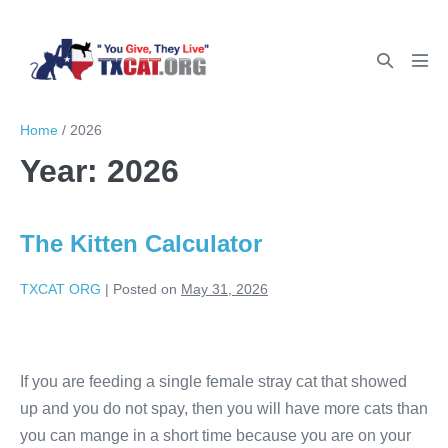
Home
/
2026
Year:
2026
The Kitten Calculator
TXCAT ORG
|
Posted on
May 31, 2026
If you are feeding a single female stray cat that showed
up and you do not spay, then you will have more cats than
you can mange in a short time because you are on your