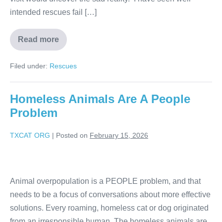
intended rescues fail […]
Read more
Filed under:
Rescues
Homeless Animals Are A People
Problem
TXCAT ORG
|
Posted on
February 15, 2026
Animal overpopulation is a PEOPLE problem, and that
needs to be a focus of conversations about more effective
solutions. Every roaming, homeless cat or dog originated
from an irresponsible human. The homeless animals are