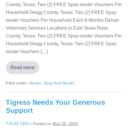
County, Texas: Two (2) FREE Spay-neuter Vouchers Per
Household Gregg County, Texas: Two (2) FREE Spay-
neuter Vouchers Per Household Each 6 Months Dehart
Veterinary Services Locations in East Texas Rusk,
County, Texas: Two (2) FREE Spay-neuter Vouchers Per
Household Gregg County, Texas: Two (2) FREE Spay-
neuter Vouchers […]
Read more
Filed under:
Neuter
,
Spay And Neuter
Tigress Needs Your Generous
Support
TXCAT ORG
|
Posted on
May 25, 2026