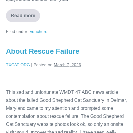
Read more
Filed under:
Vouchers
About Rescue Failure
TXCAT ORG
|
Posted on
March 7, 2026
This sad and unfortunate WMDT 47 ABC news article
about the failed Good Shepherd Cat Sanctuary in Delmar,
Maryland came to my attention and prompted some
contemplation about rescue failure. The Good Shepherd
Cat Sanctuary website photos look ok, so only an onsite
visit would uncover the sad reality. I have seen well-