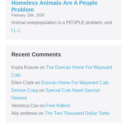
Homeless Animals Are A People
Problem
February 15th, 2026
Animal overpopulation is a PEOPLE problem, and
t
[...]
Recent Comments
Kayla Krause
on
The Duncan Home For Wayward
Cats
Ellen Clark
on
Duncan Home For Wayward Cats
Denise Craig
on
Special Cats Need Special
Owners
Veronica Cox
on
Free Kittens
Ally andrews
on
The Two Thousand Dollar Tortie