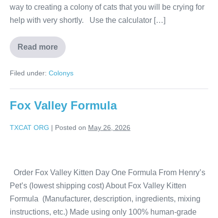
way to creating a colony of cats that you will be crying for
help with very shortly. Use the calculator […]
Read more
Filed under:
Colonys
Fox Valley Formula
TXCAT ORG
|
Posted on
May 26, 2026
Order Fox Valley Kitten Day One Formula From Henry’s
Pet’s (lowest shipping cost) About Fox Valley Kitten
Formula (Manufacturer, description, ingredients, mixing
instructions, etc.) Made using only 100% human-grade