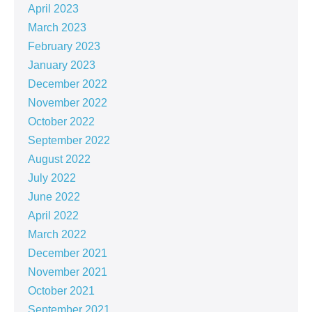
April 2023
March 2023
February 2023
January 2023
December 2022
November 2022
October 2022
September 2022
August 2022
July 2022
June 2022
April 2022
March 2022
December 2021
November 2021
October 2021
September 2021