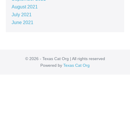
August 2021
July 2021
June 2021
© 2026 - Texas Cat Org | All rights reserved
Powered by
Texas Cat Org