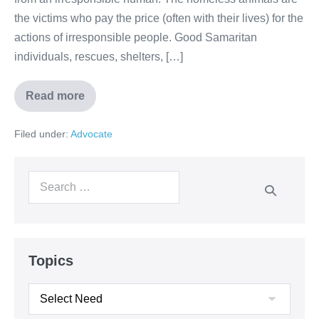
the victims who pay the price (often with their lives) for the
actions of irresponsible people. Good Samaritan
individuals, rescues, shelters, […]
Read more
Filed under:
Advocate
Topics