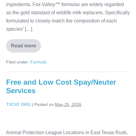
ingredients, Fox Valley™ formulas are widely regarded
as the gold standard of wildlife milk replacers. Specifically
formulated to closely match the composition of each
species’ […]
Read more
Filed under:
Formula
Free and Low Cost Spay/Neuter
Services
TXCAT ORG
|
Posted on
May 25, 2026
Animal Protection League Locations in East Texas Rusk,