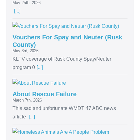
May 25th, 2026
[...]
Vouchers For Spay and Neuter (Rusk
County)
May 3rd, 2026
KLTV coverage of Rusk County Spay/Neuter
program 0
[...]
About Rescue Failure
March 7th, 2026
This sad and unfortunate WMDT 47 ABC news
article
[...]