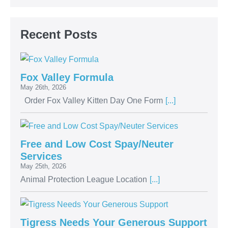
Recent Posts
Fox Valley Formula
May 26th, 2026
Order Fox Valley Kitten Day One Form
[...]
Free and Low Cost Spay/Neuter
Services
May 25th, 2026
Animal Protection League Location
[...]
Tigress Needs Your Generous Support