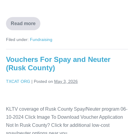
Read more
Filed under:
Fundraising
Vouchers For Spay and Neuter
(Rusk County)
TXCAT ORG
|
Posted on
May 3, 2026
KLTV coverage of Rusk County Spay/Neuter program 06-
10-2024 Click Image To Download Voucher Application
Not In Rusk County? Click for additional low-cost
spay/neuter options near you.