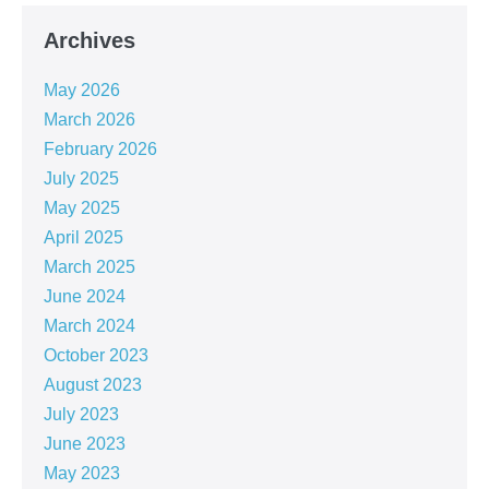
Archives
May 2026
March 2026
February 2026
July 2025
May 2025
April 2025
March 2025
June 2024
March 2024
October 2023
August 2023
July 2023
June 2023
May 2023