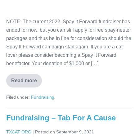
NOTE: The current 2022 Spay It Forward fundraiser has
ended for now, but you can still apply for free spay-neuter
packages and thus be in line for consideration should the
Spay It Forward campaign start again. If you are a cat
lover please consider becoming a Spay It Forward
benefactor. Your donation of $1,000 or […]
Read more
Filed under:
Fundraising
Fundraising – Tab For A Cause
TXCAT ORG
|
Posted on
September 9, 2021