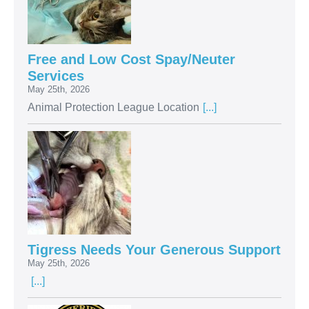
Free and Low Cost Spay/Neuter
Services
May 25th, 2026
Animal Protection League Location
[...]
Tigress Needs Your Generous Support
May 25th, 2026
[...]