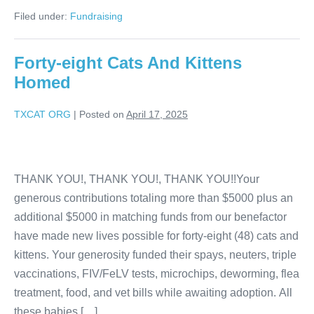
Filed under:
Fundraising
Forty-eight Cats And Kittens
Homed
TXCAT ORG
|
Posted on
April 17, 2025
THANK YOU!, THANK YOU!, THANK YOU!!Your
generous contributions totaling more than $5000 plus an
additional $5000 in matching funds from our benefactor
have made new lives possible for forty-eight (48) cats and
kittens. Your generosity funded their spays, neuters, triple
vaccinations, FIV/FeLV tests, microchips, deworming, flea
treatment, food, and vet bills while awaiting adoption. All
these babies […]