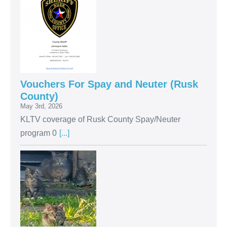
Vouchers For Spay and Neuter (Rusk
County)
May 3rd, 2026
KLTV coverage of Rusk County Spay/Neuter
program 0
[...]