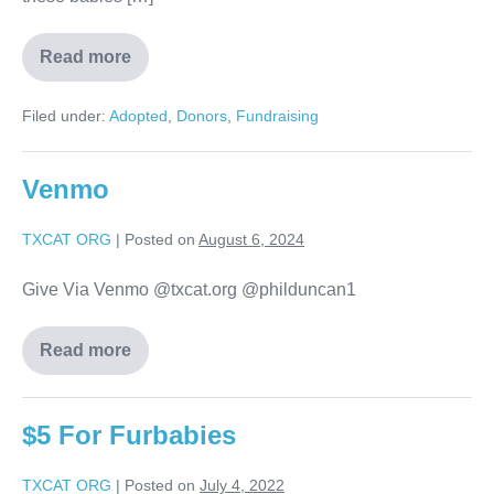
Read more
Filed under:
Adopted
,
Donors
,
Fundraising
Venmo
TXCAT ORG
|
Posted on
August 6, 2024
Give Via Venmo @txcat.org @philduncan1
Read more
$5 For Furbabies
TXCAT ORG
|
Posted on
July 4, 2022