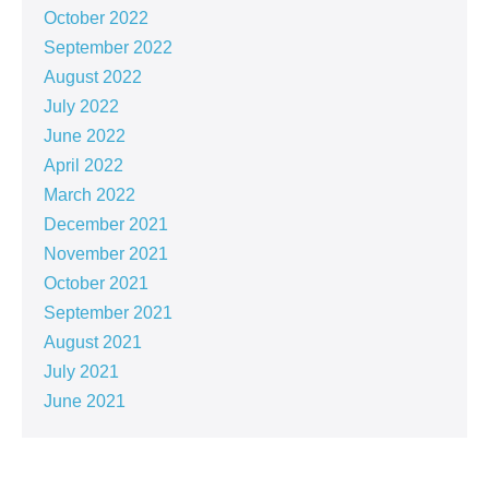
October 2022
September 2022
August 2022
July 2022
June 2022
April 2022
March 2022
December 2021
November 2021
October 2021
September 2021
August 2021
July 2021
June 2021