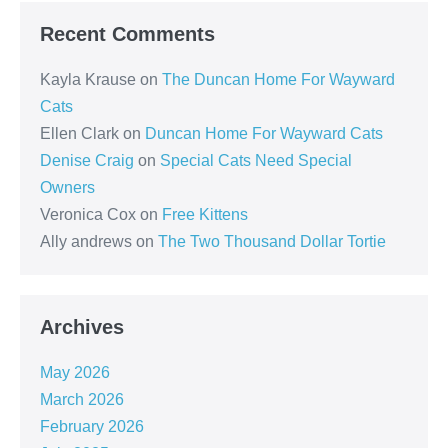
Recent Comments
Kayla Krause
on
The Duncan Home For Wayward
Cats
Ellen Clark
on
Duncan Home For Wayward Cats
Denise Craig
on
Special Cats Need Special
Owners
Veronica Cox
on
Free Kittens
Ally andrews
on
The Two Thousand Dollar Tortie
Archives
May 2026
March 2026
February 2026