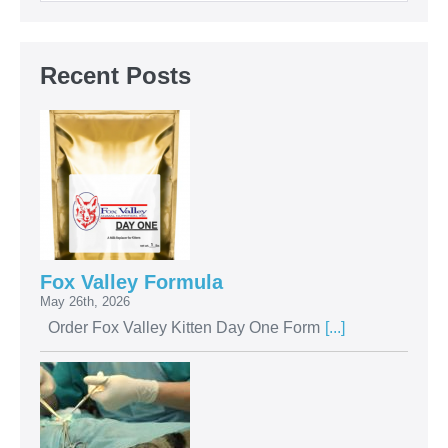
Recent Posts
Fox Valley Formula
May 26th, 2026
Order Fox Valley Kitten Day One Form
[...]