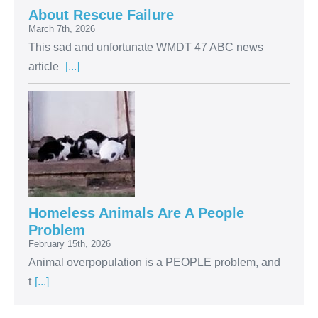
About Rescue Failure
March 7th, 2026
This sad and unfortunate WMDT 47 ABC news
article
[...]
Homeless Animals Are A People
Problem
February 15th, 2026
Animal overpopulation is a PEOPLE problem, and
t
[...]