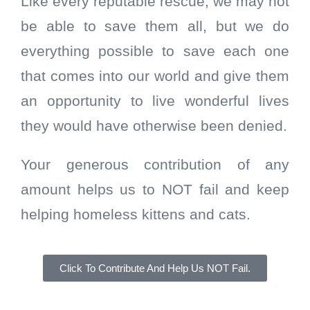
Like every reputable rescue, we may not
be able to save them all, but we do
everything possible to save each one
that comes into our world and give them
an opportunity to live wonderful lives
they would have otherwise been denied.
Your generous contribution of any
amount helps us to NOT fail and keep
helping homeless kittens and cats.
Click To Contribute And Help Us NOT Fail.