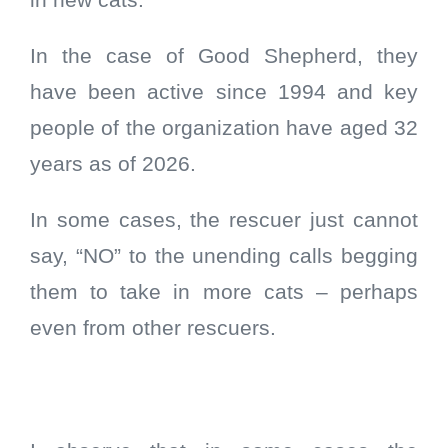
in new cats.
In the case of Good Shepherd, they
have been active since 1994 and key
people of the organization have aged 32
years as of 2026.
In some cases, the rescuer just cannot
say, “NO” to the unending calls begging
them to take in more cats – perhaps
even from other rescuers.