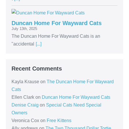
Duncan Home For Wayward Cats
July 13th, 2025
The Duncan Home For Wayward Cats is an
"accidental
[...]
Recent Comments
Kayla Krause
on
The Duncan Home For Wayward
Cats
Ellen Clark
on
Duncan Home For Wayward Cats
Denise Craig
on
Special Cats Need Special
Owners
Veronica Cox
on
Free Kittens
Ally andrews
on
The Two Thousand Dollar Tortie