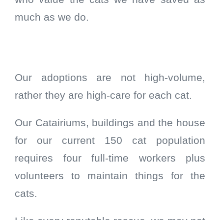
much as we do.
Our adoptions are not high-volume,
rather they are high-care for each cat.
Our Catairiums, buildings and the house
for our current 150 cat population
requires four full-time workers plus
volunteers to maintain things for the
cats.