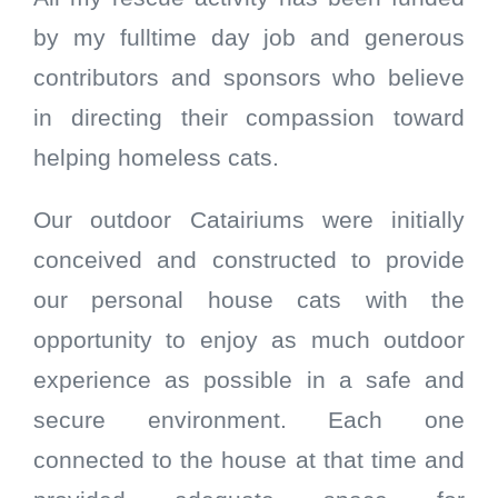
by my fulltime day job and generous
contributors and sponsors who believe
in directing their compassion toward
helping homeless cats.
Our outdoor Catairiums were initially
conceived and constructed to provide
our personal house cats with the
opportunity to enjoy as much outdoor
experience as possible in a safe and
secure environment. Each one
connected to the house at that time and