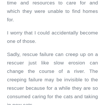
time and resources to care for and
which they were unable to find homes
for.
I worry that I could accidentally become
one of those.
Sadly, rescue failure can creep up on a
rescuer just like slow erosion can
change the course of a river. The
creeping failure may be invisible to the
rescuer because for a while they are so
consumed caring for the cats and taking