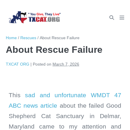
Home
/
Rescues
/
About Rescue Failure
About Rescue Failure
TXCAT ORG
|
Posted on
March 7, 2026
This
sad and unfortunate WMDT 47
ABC news article
about the failed Good
Shepherd Cat Sanctuary in Delmar,
Maryland came to my attention and