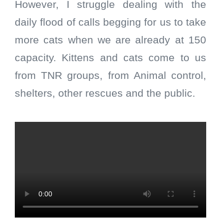
However, I struggle dealing with the
daily flood of calls begging for us to take
more cats when we are already at 150
capacity. Kittens and cats come to us
from TNR groups, from Animal control,
shelters, other rescues and the public.