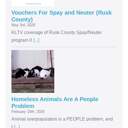
Vouchers For Spay and Neuter (Rusk
County)
May 3rd, 2026
KLTV coverage of Rusk County Spay/Neuter
program 0
[...]
Homeless Animals Are A People
Problem
February 15th, 2026
Animal overpopulation is a PEOPLE problem, and
t
[...]