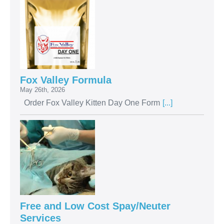
Fox Valley Formula
May 26th, 2026
Order Fox Valley Kitten Day One Form
[...]
Free and Low Cost Spay/Neuter
Services