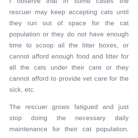
I observe that in some cases the
rescuer may keep accepting cats until
they run out of space for the cat
population or they do not have enough
time to scoop all the litter boxes, or
cannot afford enough food and litter for
all the cats under their care or they
cannot afford to provide vet care for the
sick, etc.
The rescuer grows fatigued and just
stop doing the necessary daily
maintenance for their cat population.