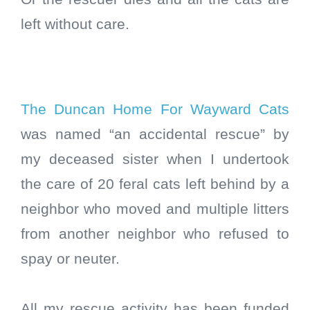
left without care.
The Duncan Home For Wayward Cats
was named “an accidental rescue” by
my deceased sister when I undertook
the care of 20 feral cats left behind by a
neighbor who moved and multiple litters
from another neighbor who refused to
spay or neuter.
All my rescue activity has been funded