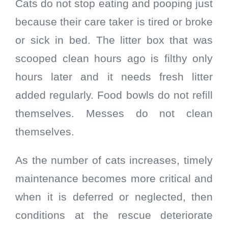
Cats do not stop eating and pooping just
because their care taker is tired or broke
or sick in bed. The litter box that was
scooped clean hours ago is filthy only
hours later and it needs fresh litter
added regularly. Food bowls do not refill
themselves. Messes do not clean
themselves.
As the number of cats increases, timely
maintenance becomes more critical and
when it is deferred or neglected, then
conditions at the rescue deteriorate