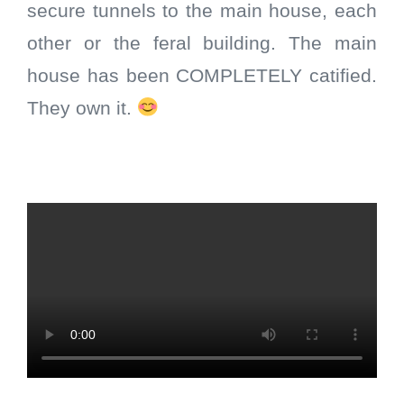
secure tunnels to the main house, each
other or the feral building. The main
house has been COMPLETELY catified.
They own it.