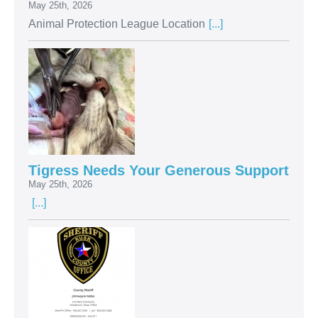
May 25th, 2026
Animal Protection League Location
[...]
Tigress Needs Your Generous Support
May 25th, 2026
[...]