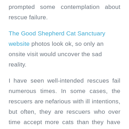
prompted some contemplation about
rescue failure.
The Good Shepherd Cat Sanctuary
website
photos look ok, so only an
onsite visit would uncover the sad
reality.
I have seen well-intended rescues fail
numerous times. In some cases, the
rescuers are nefarious with ill intentions,
but often, they are rescuers who over
time accept more cats than they have