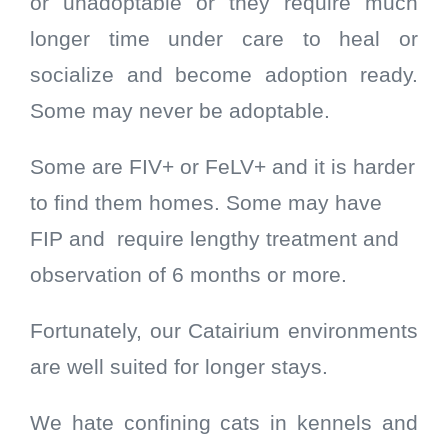
or unadoptable or they require much
longer time under care to heal or
socialize and become adoption ready.
Some may never be adoptable.
Some are FIV+ or FeLV+ and it is harder
to find them homes. Some may have
FIP and require lengthy treatment and
observation of 6 months or more.
Fortunately, our Catairium environments
are well suited for longer stays.
We hate confining cats in kennels and