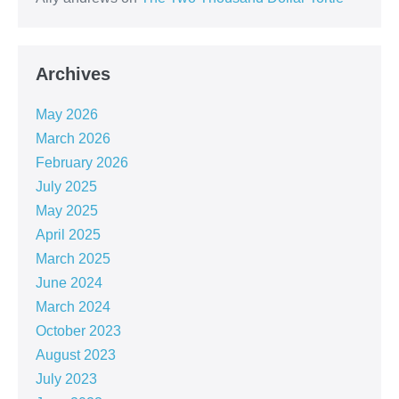
Archives
May 2026
March 2026
February 2026
July 2025
May 2025
April 2025
March 2025
June 2024
March 2024
October 2023
August 2023
July 2023