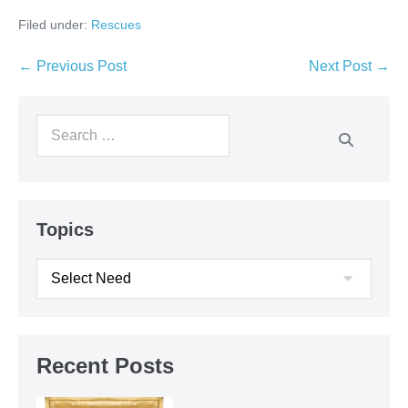
Filed under:
Rescues
← Previous Post
Next Post →
Topics
Recent Posts