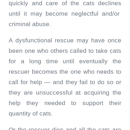
quickly and care of the cats declines
until it may become neglectful and/or
criminal abuse.
A dysfunctional rescue may have once
been one who others called to take cats
for a long time until eventually the
rescuer becomes the one who needs to
call for help — and they fail to do so or
they are unsuccessful at acquiring the
help they needed to support their
quantity of cats.
Or the rescuer dies and all the cats are