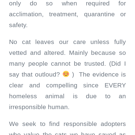
only do so when required for
acclimation, treatment, quarantine or
safety.
No cat leaves our care unless fully
vetted and altered. Mainly because so
many people cannot be trusted. (Did I
say that outloud?
) The evidence is
clear and compelling since EVERY
homeless animal is due to an
irresponsible human.
We seek to find responsible adopters
who value the cats we have saved as