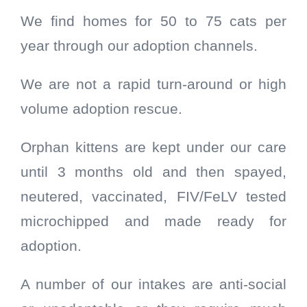
We find homes for 50 to 75 cats per
year through our adoption channels.
We are not a rapid turn-around or high
volume adoption rescue.
Orphan kittens are kept under our care
until 3 months old and then spayed,
neutered, vaccinated, FIV/FeLV tested
microchipped and made ready for
adoption.
A number of our intakes are anti-social