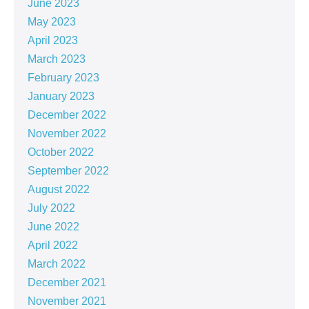
June 2023
May 2023
April 2023
March 2023
February 2023
January 2023
December 2022
November 2022
October 2022
September 2022
August 2022
July 2022
June 2022
April 2022
March 2022
December 2021
November 2021