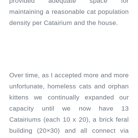
provided adequate space for
maintaining a reasonable cat population
density per Catairium and the house.
Over time, as I accepted more and more
unfortunate, homeless cats and orphan
kittens we continually expanded our
capacity until we now have 13
Catairiums (each 10 x 20), a brick feral
building (20×30) and all connect via