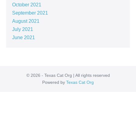
October 2021
September 2021
August 2021
July 2021
June 2021
© 2026 - Texas Cat Org | All rights reserved
Powered by
Texas Cat Org