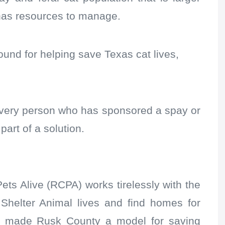
has resources to manage.
 found for helping save Texas cat lives,
 every person who has sponsored a spay or
part of a solution.
ts Alive (RCPA) works tirelessly with the
Shelter Animal lives and find homes for
ave made Rusk County a model for saving