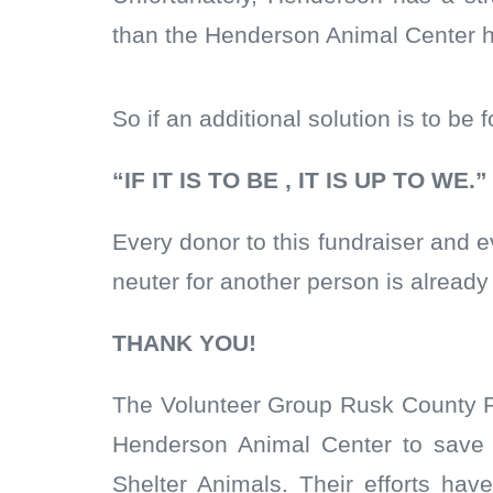
than the Henderson Animal Center 
So if an additional solution is to be
“IF IT IS TO BE , IT IS UP TO WE.”
Every donor to this fundraiser and
neuter for another person is already 
THANK YOU!
The Volunteer Group Rusk County Pe
Henderson Animal Center to save 
Shelter Animals. Their efforts h