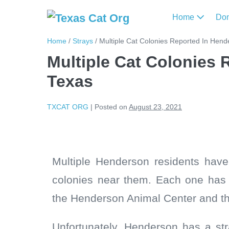
Home
Do
Home
/
Strays
/
Multiple Cat Colonies Reported In Hend
Multiple Cat Colonies 
Texas
TXCAT ORG
|
Posted on
August 23, 2021
Multiple Henderson residents hav
colonies near them. Each one has 
the Henderson Animal Center and the
Unfortunately, Henderson has a stra