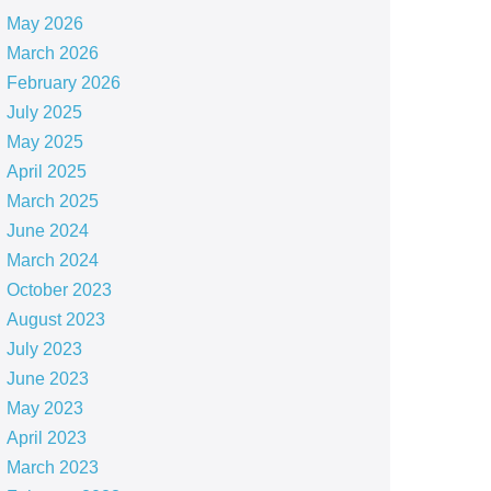
May 2026
March 2026
February 2026
July 2025
May 2025
April 2025
March 2025
June 2024
March 2024
October 2023
August 2023
July 2023
June 2023
May 2023
April 2023
March 2023