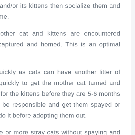
and/or its kittens then socialize them and
me.
ther cat and kittens are encountered
captured and homed. This is an optimal
ickly as cats can have another litter of
 quickly to get the mother cat tamed and
for the kittens before they are 5-6 months
o be responsible and get them spayed or
o it before adopting them out.
ne or more stray cats without spaying and