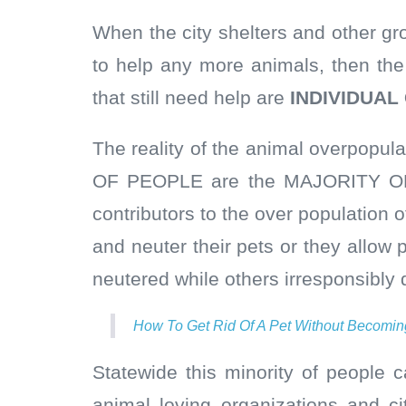
When the city shelters and other gr
to help any more animals, then the
that still need help are
INDIVIDUAL
The reality of the animal overpopul
OF PEOPLE are the MAJORITY OF
contributors to the over population 
and neuter their pets or they allow
neutered while others irresponsibly d
How To Get Rid Of A Pet Without Becomin
Statewide this minority of people c
animal loving organizations and c