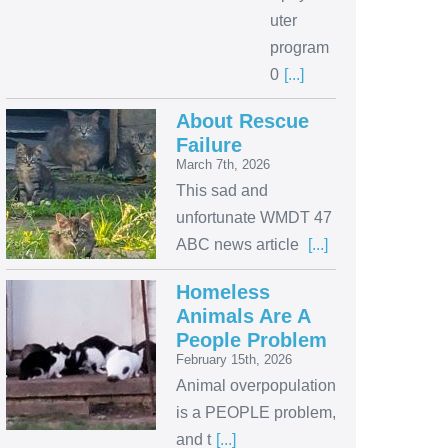
uter
program
0
[...]
About Rescue
Failure
March 7th, 2026
This sad and
unfortunate WMDT 47
ABC news article
[...]
Homeless
Animals Are A
People Problem
February 15th, 2026
Animal overpopulation
is a PEOPLE problem,
and t
[...]