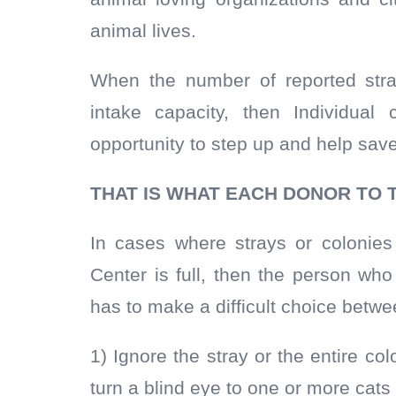
animal lives.
When the number of reported str
intake capacity, then Individual
opportunity to step up and help sav
THAT IS WHAT EACH DONOR TO 
In cases where strays or colonie
Center is full, then the person wh
has to make a difficult choice betw
1) Ignore the stray or the entire 
turn a blind eye to one or more cats