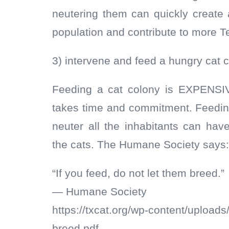
neutering them can quickly create
population and contribute to more T
3) intervene and feed a hungry cat 
Feeding a cat colony is EXPENSIV
takes time and commitment. Feeding
neuter all the inhabitants can ha
the cats. The Humane Society says:
“If you feed, do not let them breed.”
— Humane Society
https://txcat.org/wp-content/uploads
breed.pdf