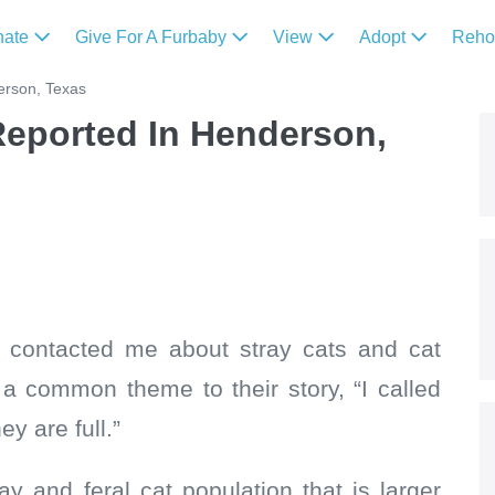
nate
Give For A Furbaby
View
Adopt
Reh
erson, Texas
Reported In Henderson,
e contacted me about stray cats and cat
a common theme to their story, “I called
y are full.”
y and feral cat population that is larger