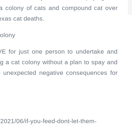
 a colony of cats and compound cat over
exas cat deaths.
colony
E for just one person to undertake and
 a cat colony without a plan to spay and
ve unexpected negative consequences for
/2021/06/if-you-feed-dont-let-them-