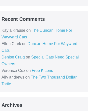
Recent Comments
Kayla Krause
on
The Duncan Home For
Wayward Cats
Ellen Clark
on
Duncan Home For Wayward
Cats
Denise Craig
on
Special Cats Need Special
Owners
Veronica Cox
on
Free Kittens
Ally andrews
on
The Two Thousand Dollar
Tortie
Archives