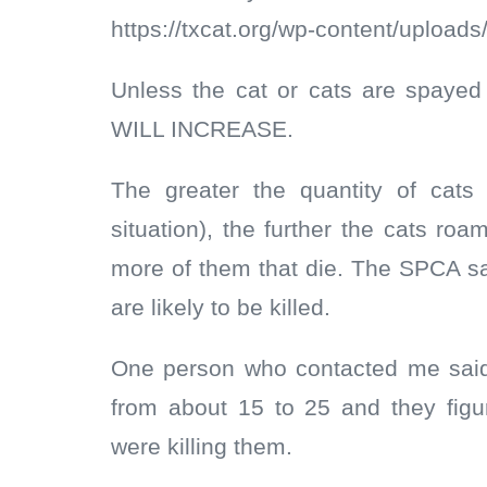
https://txcat.org/wp-content/uploads
Unless the cat or cats are spaye
WILL INCREASE.
The greater the quantity of cats
situation), the further the cats r
more of them that die. The SPCA sa
are likely to be killed.
One person who contacted me said 
from about 15 to 25 and they fig
were killing them.