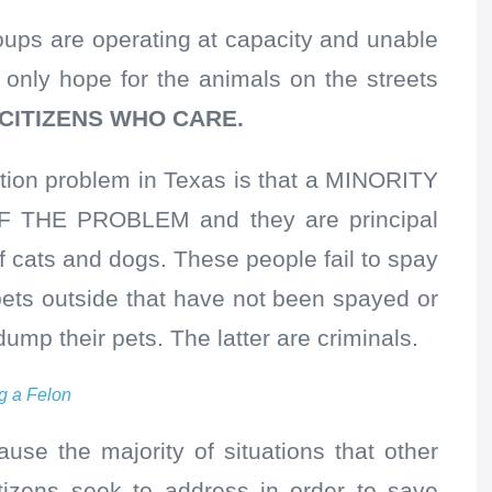
oups are operating at capacity and unable
 only hope for the animals on the streets
 CITIZENS WHO CARE.
ation problem in Texas is that a MINORITY
 THE PROBLEM and they are principal
of cats and dogs. These people fail to spay
 pets outside that have not been spayed or
ump their pets. The latter are criminals.
g a Felon
ause the majority of situations that other
itizens seek to address in order to save