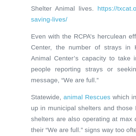
Shelter Animal lives.
https://txcat
saving-lives/
Even with the RCPA’s herculean eff
Center, the number of strays in 
Animal Center’s capacity to take i
people reporting strays or seeki
message, “We are full.”
Statewide,
animal Rescues
which in
up in municipal shelters and those 
shelters are also operating at max
their “We are full.” signs way too oft