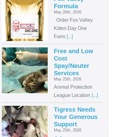
Formula
May 26th, 2026
Order Fox Valley
Kitten Day One
Form
[...]
Free and Low
Cost
Spay/Neuter
Services
May 25th, 2026
Animal Protection
League Location
[...]
Tigress Needs
Your Generous
Support
May 25th, 2026