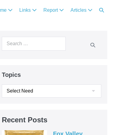
ome
Links
Report
Articles
Topics
Recent Posts
Fox Valley