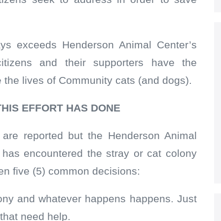
ays exceeds Henderson Animal Center’s
 citizens and their supporters have the
e the lives of Community cats (and dogs).
THIS EFFORT HAS DONE
s are reported but the Henderson Animal
o has encountered the stray or cat colony
een five (5) common decisions:
colony and whatever happens happens. Just
 that need help.