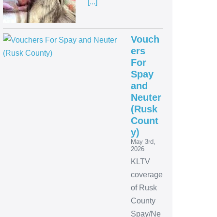
[...]
Vouch
ers
For
Spay
and
Neuter
(Rusk
Count
y)
May 3rd,
2026
KLTV
coverage
of Rusk
County
Spay/Ne