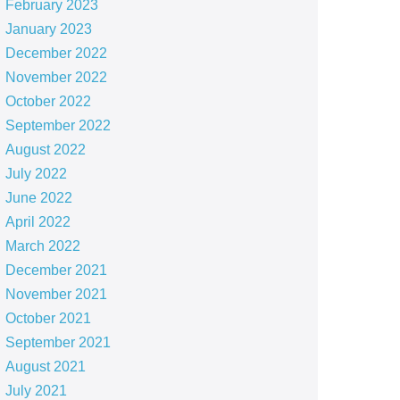
February 2023
January 2023
December 2022
November 2022
October 2022
September 2022
August 2022
July 2022
June 2022
April 2022
March 2022
December 2021
November 2021
October 2021
September 2021
August 2021
July 2021