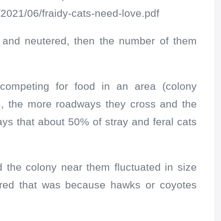
/2021/06/fraidy-cats-need-love.pdf
d and neutered, then the number of them
 competing for food in an area (colony
oam, the more roadways they cross and the
ys that about 50% of stray and feral cats
the colony near them fluctuated in size
ured that was because hawks or coyotes