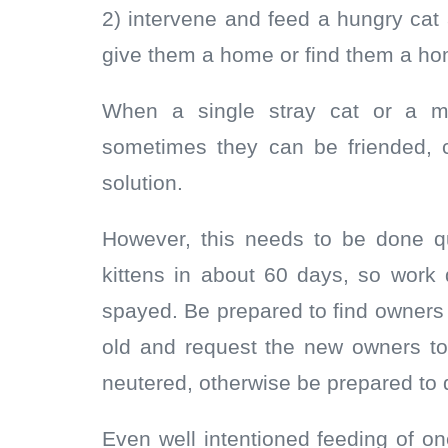
2) intervene and feed a hungry cat 
give them a home or find them a ho
When a single stray cat or a mo
sometimes they can be friended, 
solution.
However, this needs to be done qu
kittens in about 60 days, so work
spayed. Be prepared to find owners 
old and request the new owners t
neutered, otherwise be prepared to d
Even well intentioned feeding of o