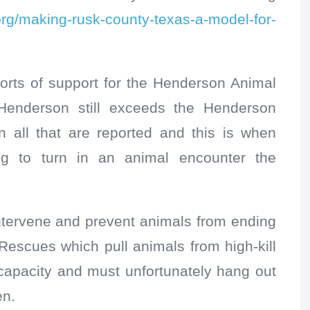
.org/making-rusk-county-texas-a-model-for-
orts of support for the Henderson Animal
Henderson still exceeds the Henderson
n all that are reported and this is when
ng to turn in an animal encounter the
tervene and prevent animals from ending
Rescues which pull animals from high-kill
 capacity and must unfortunately hang out
en.