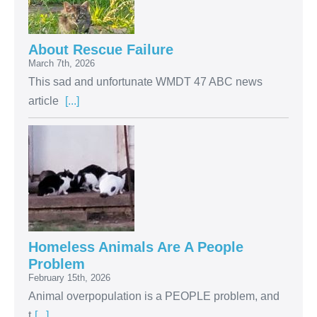
About Rescue Failure
March 7th, 2026
This sad and unfortunate WMDT 47 ABC news
article
[...]
Homeless Animals Are A People
Problem
February 15th, 2026
Animal overpopulation is a PEOPLE problem, and
t
[...]