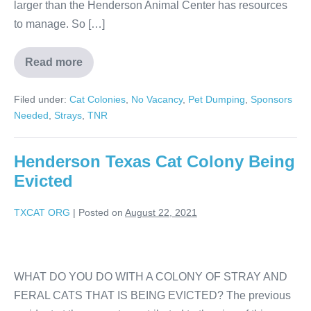
larger than the Henderson Animal Center has resources
to manage. So […]
Read more
Filed under:
Cat Colonies
,
No Vacancy
,
Pet Dumping
,
Sponsors
Needed
,
Strays
,
TNR
Henderson Texas Cat Colony Being
Evicted
TXCAT ORG
|
Posted on
August 22, 2021
WHAT DO YOU DO WITH A COLONY OF STRAY AND
FERAL CATS THAT IS BEING EVICTED? The previous