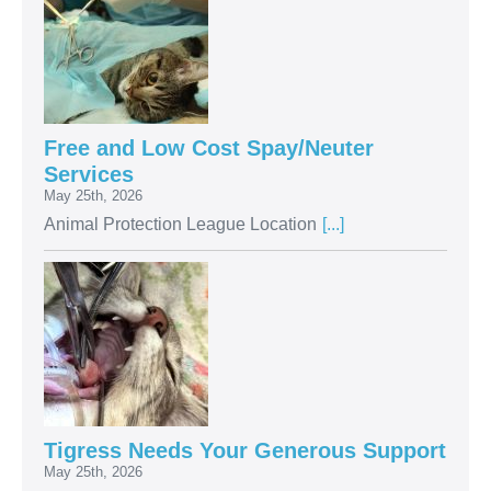
Free and Low Cost Spay/Neuter
Services
May 25th, 2026
Animal Protection League Location
[...]
Tigress Needs Your Generous Support
May 25th, 2026