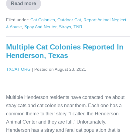
Read more
Filed under:
Cat Colonies
,
Outdoor Cat
,
Report Animal Neglect
& Abuse
,
Spay And Neuter
,
Strays
,
TNR
Multiple Cat Colonies Reported In
Henderson, Texas
TXCAT ORG
|
Posted on
August 23, 2021
Multiple Henderson residents have contacted me about
stray cats and cat colonies near them. Each one has a
common theme to their story, “I called the Henderson
Animal Center and they are full.” Unfortunately,
Henderson has a stray and feral cat population that is