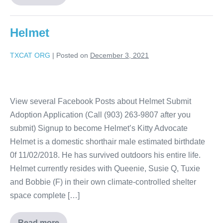
Helmet
TXCAT ORG
|
Posted on
December 3, 2021
View several Facebook Posts about Helmet Submit
Adoption Application (Call (903) 263-9807 after you
submit) Signup to become Helmet’s Kitty Advocate
Helmet is a domestic shorthair male estimated birthdate
0f 11/02/2018. He has survived outdoors his entire life.
Helmet currently resides with Queenie, Susie Q, Tuxie
and Bobbie (F) in their own climate-controlled shelter
space complete […]
Read more