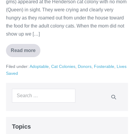
gms) appeared at the Henderson cat colony with no mom
(Queen) in sight. They were crying and clearly very
hungry as they roamed out from under the house toward
the food for the adult colony cats. When the mom did not
show up we […]
Read more
Filed under:
Adoptable
,
Cat Colonies
,
Donors
,
Fosterable
,
Lives
Saved
Topics