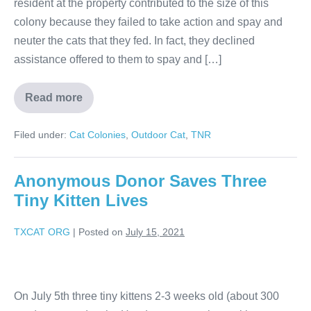
resident at the property contributed to the size of this
colony because they failed to take action and spay and
neuter the cats that they fed. In fact, they declined
assistance offered to them to spay and […]
Read more
Filed under:
Cat Colonies
,
Outdoor Cat
,
TNR
Anonymous Donor Saves Three
Tiny Kitten Lives
TXCAT ORG
|
Posted on
July 15, 2021
On July 5th three tiny kittens 2-3 weeks old (about 300