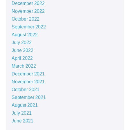
December 2022
November 2022
October 2022
September 2022
August 2022
July 2022
June 2022
April 2022
March 2022
December 2021
November 2021
October 2021
September 2021
August 2021
July 2021
June 2021