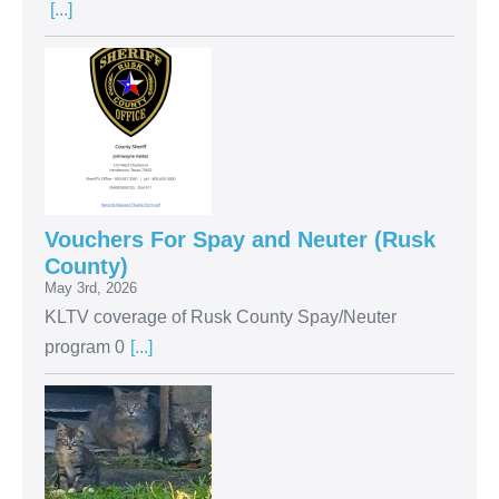
[...]
Vouchers For Spay and Neuter (Rusk
County)
May 3rd, 2026
KLTV coverage of Rusk County Spay/Neuter
program 0
[...]