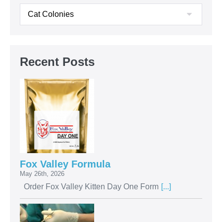
Recent Posts
Fox Valley Formula
May 26th, 2026
Order Fox Valley Kitten Day One Form
[...]