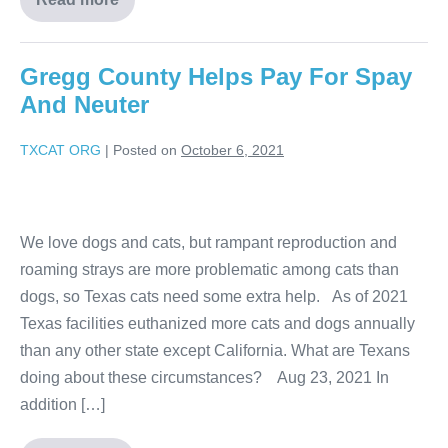
Gregg County Helps Pay For Spay
And Neuter
TXCAT ORG
|
Posted on
October 6, 2021
We love dogs and cats, but rampant reproduction and
roaming strays are more problematic among cats than
dogs, so Texas cats need some extra help. As of 2021
Texas facilities euthanized more cats and dogs annually
than any other state except California. What are Texans
doing about these circumstances? Aug 23, 2021 In
addition […]