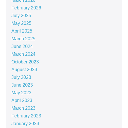
March 2026
February 2026
July 2025
May 2025
April 2025
March 2025
June 2024
March 2024
October 2023
August 2023
July 2023
June 2023
May 2023
April 2023
March 2023
February 2023
January 2023