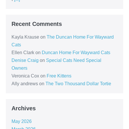
Recent Comments
Kayla Krause
on
The Duncan Home For Wayward
Cats
Ellen Clark
on
Duncan Home For Wayward Cats
Denise Craig
on
Special Cats Need Special
Owners
Veronica Cox
on
Free Kittens
Ally andrews
on
The Two Thousand Dollar Tortie
Archives
May 2026