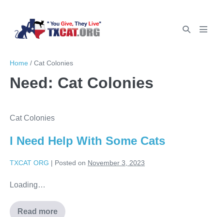
Home
/
Cat Colonies
Need:
Cat Colonies
Cat Colonies
I Need Help With Some Cats
TXCAT ORG
|
Posted on
November 3, 2023
Loading…
Read more