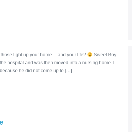
 those light up your home… and your life?
Sweet Boy
 the hospital and was then moved into a nursing home. I
because he did not come up to […]
e