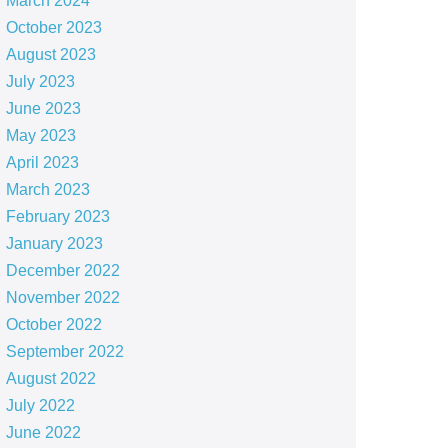
March 2024
October 2023
August 2023
July 2023
June 2023
May 2023
April 2023
March 2023
February 2023
January 2023
December 2022
November 2022
October 2022
September 2022
August 2022
July 2022
June 2022