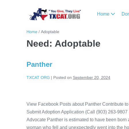
Home
Do
Home
/
Adoptable
Need:
Adoptable
Panther
TXCAT ORG
|
Posted on
September 20, 2024
View Facebook Posts about Panther Contribute to 
Submit Adoption Application (Call (903) 263-9807 
Advocate Panther is estimated to have been born 
woman who fell and unexpectedly went into the ho