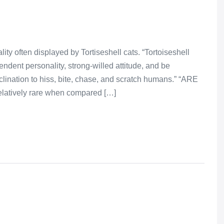
ity often displayed by Tortiseshell cats. “Tortoiseshell
endent personality, strong-willed attitude, and be
clination to hiss, bite, chase, and scratch humans.” “ARE
atively rare when compared […]