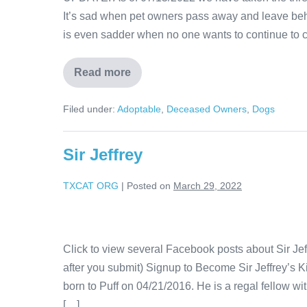
It’s sad when pet owners pass away and leave behi
is even sadder when no one wants to continue to c
Read more
Filed under:
Adoptable
,
Deceased Owners
,
Dogs
Sir Jeffrey
TXCAT ORG
|
Posted on
March 29, 2022
Click to view several Facebook posts about Sir Je
after you submit) Signup to Become Sir Jeffrey’s Kit
born to Puff on 04/21/2016. He is a regal fellow wit
[…]