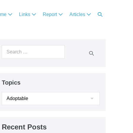
ome
Links
Report
Articles
Topics
Recent Posts