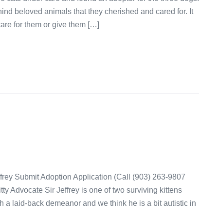
nd beloved animals that they cherished and cared for. It
are for them or give them […]
ffrey Submit Adoption Application (Call (903) 263-9807
ty Advocate Sir Jeffrey is one of two surviving kittens
h a laid-back demeanor and we think he is a bit autistic in