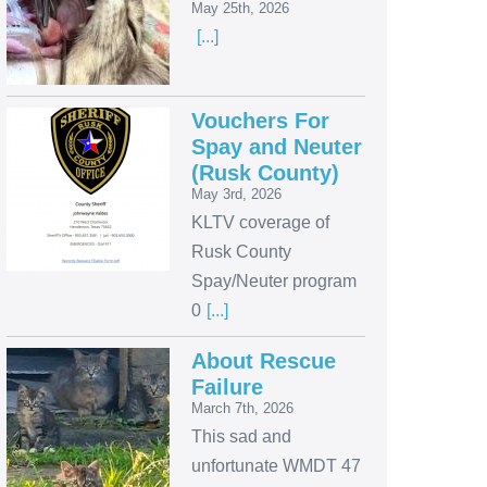
May 25th, 2026
[...]
Vouchers For
Spay and Neuter
(Rusk County)
May 3rd, 2026
KLTV coverage of
Rusk County
Spay/Neuter program
0
[...]
About Rescue
Failure
March 7th, 2026
This sad and
unfortunate WMDT 47