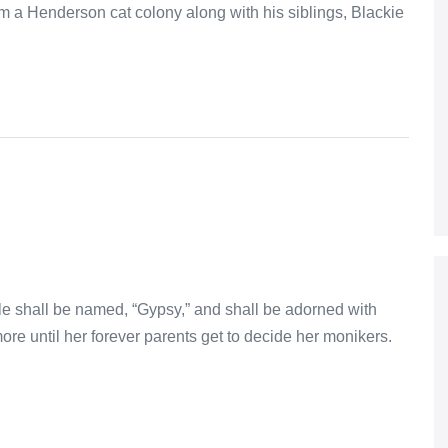
 a Henderson cat colony along with his siblings, Blackie
male shall be named, “Gypsy,” and shall be adorned with
ore until her forever parents get to decide her monikers.