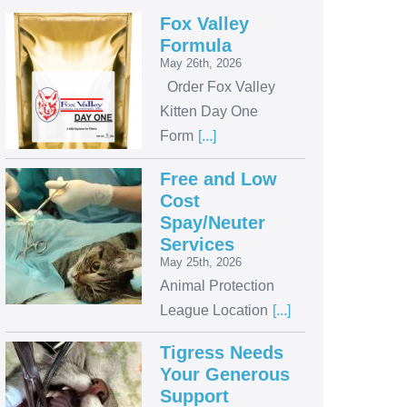
Fox Valley
Formula
May 26th, 2026
Order Fox Valley
Kitten Day One
Form
[...]
Free and Low
Cost
Spay/Neuter
Services
May 25th, 2026
Animal Protection
League Location
[...]
Tigress Needs
Your Generous
Support