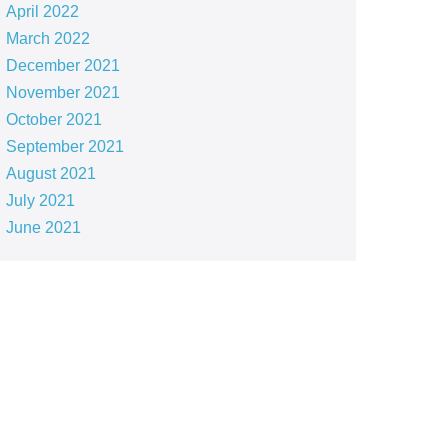
April 2022
March 2022
December 2021
November 2021
October 2021
September 2021
August 2021
July 2021
June 2021