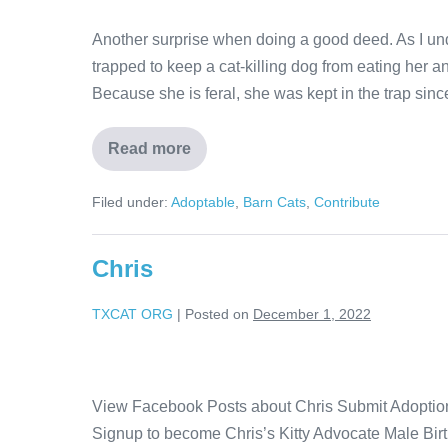
Another surprise when doing a good deed. As I und
trapped to keep a cat-killing dog from eating her an
Because she is feral, she was kept in the trap sin
Read more
Filed under:
Adoptable
,
Barn Cats
,
Contribute
Chris
TXCAT ORG
|
Posted on
December 1, 2022
View Facebook Posts about Chris Submit Adoption 
Signup to become Chris’s Kitty Advocate Male Bi