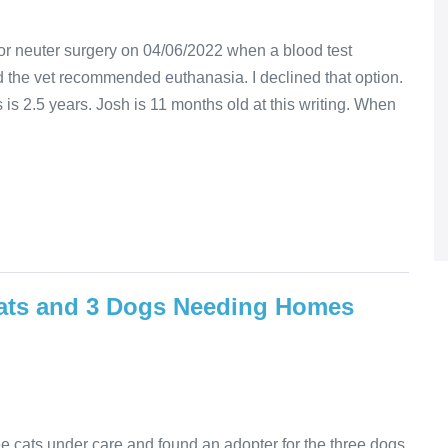
r neuter surgery on 04/06/2022 when a blood test
 the vet recommended euthanasia. I declined that option.
is 2.5 years. Josh is 11 months old at this writing. When
ats and 3 Dogs Needing Homes
 cats under care and found an adopter for the three dogs.