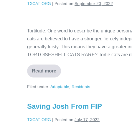
TXCAT ORG
|
Posted on
September 20, 2022
Tortitude. One word to describe the unique personal
cats are believed to have a stronger, fiercely indep
generally feisty. This means they have a greater in
TORTOISESHELL CATS RARE? Tortie cats are rel
Read more
Filed under:
Adoptable
,
Residents
Saving Josh From FIP
TXCAT ORG
|
Posted on
July 17, 2022