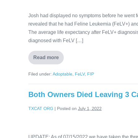
Josh had displayed no symptoms before he went fo
revealed that he had Feline Leukemia (FeLV+) and
The average life expectancy after FeLV+ diagnosis 
diagnosed with FeLV […]
Read more
Filed under:
Adoptable
,
FeLV
,
FIP
Both Owners Died Leaving 3 C
TXCAT ORG
|
Posted on
July 1, 2022
UPDATE: As of 07/15/2022 we have taken the three