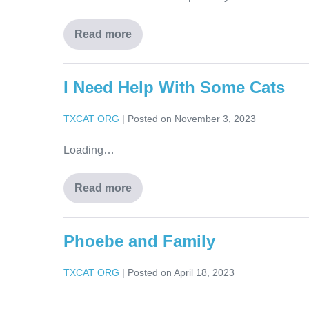
Read more
I Need Help With Some Cats
TXCAT ORG
|
Posted on
November 3, 2023
Loading…
Read more
Phoebe and Family
TXCAT ORG
|
Posted on
April 18, 2023