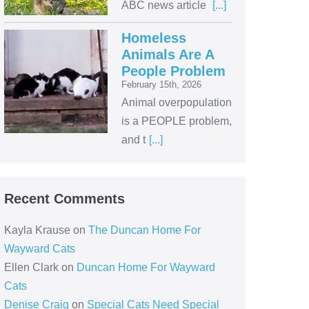
ABC news article
[...]
Homeless
Animals Are A
People Problem
February 15th, 2026
Animal overpopulation
is a PEOPLE problem,
and t
[...]
Recent Comments
Kayla Krause
on
The Duncan Home For
Wayward Cats
Ellen Clark
on
Duncan Home For Wayward
Cats
Denise Craig
on
Special Cats Need Special