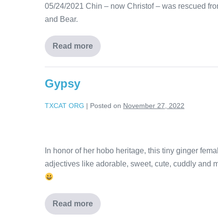
05/24/2021 Chin – now Christof – was rescued from
and Bear.
Read more
Gypsy
TXCAT ORG
|
Posted on
November 27, 2022
In honor of her hobo heritage, this tiny ginger fe
adjectives like adorable, sweet, cute, cuddly and m
Read more