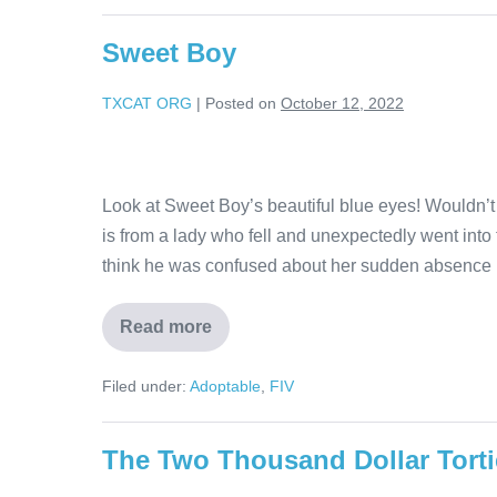
Sweet Boy
TXCAT ORG
|
Posted on
October 12, 2022
Look at Sweet Boy’s beautiful blue eyes! Wouldn’t
is from a lady who fell and unexpectedly went into
think he was confused about her sudden absence 
Read more
Filed under:
Adoptable
,
FIV
The Two Thousand Dollar Torti