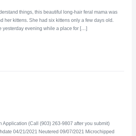
erstand things, this beautiful long-hair feral mama was
d her kittens. She had six kittens only a few days old.
ce yesterday evening while a place for […]
Application (Call (903) 263-9807 after you submit)
rthdate 04/21/2021 Neutered 09/07/2021 Microchipped