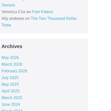
Owners
Veronica Cox
on
Free Kittens
Ally andrews
on
The Two Thousand Dollar
Tortie
Archives
May 2026
March 2026
February 2026
July 2025
May 2025
April 2025
March 2025
June 2024