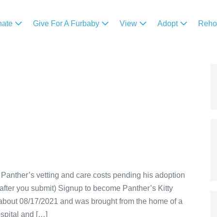
nate
Give For A Furbaby
View
Adopt
Reh
Panther’s vetting and care costs pending his adoption
after you submit) Signup to become Panther’s Kitty
about 08/17/2021 and was brought from the home of a
spital and […]