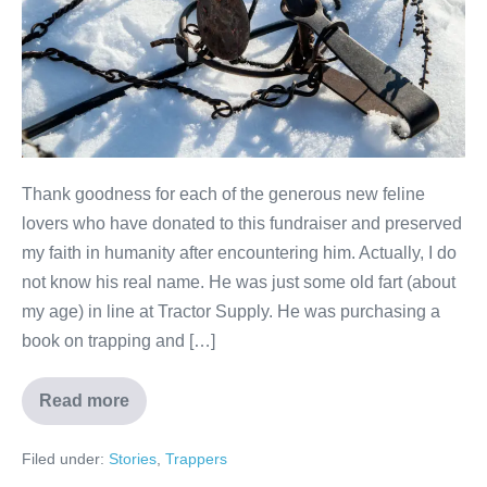
Thank goodness for each of the generous new feline
lovers who have donated to this fundraiser and preserved
my faith in humanity after encountering him. Actually, I do
not know his real name. He was just some old fart (about
my age) in line at Tractor Supply. He was purchasing a
book on trapping and […]
Read more
Filed under:
Stories
,
Trappers