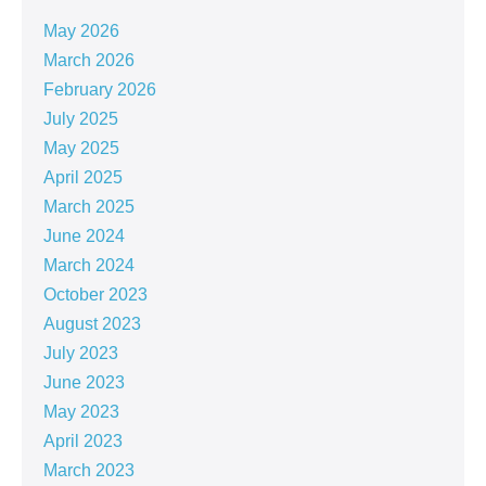
May 2026
March 2026
February 2026
July 2025
May 2025
April 2025
March 2025
June 2024
March 2024
October 2023
August 2023
July 2023
June 2023
May 2023
April 2023
March 2023