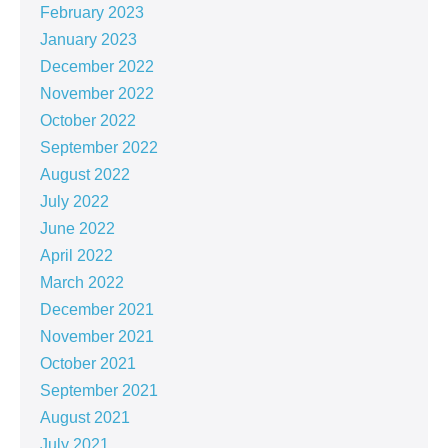
February 2023
January 2023
December 2022
November 2022
October 2022
September 2022
August 2022
July 2022
June 2022
April 2022
March 2022
December 2021
November 2021
October 2021
September 2021
August 2021
July 2021