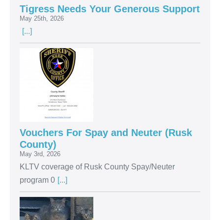
Tigress Needs Your Generous Support
May 25th, 2026
[...]
Vouchers For Spay and Neuter (Rusk
County)
May 3rd, 2026
KLTV coverage of Rusk County Spay/Neuter
program 0
[...]