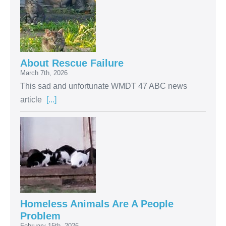
About Rescue Failure
March 7th, 2026
This sad and unfortunate WMDT 47 ABC news
article
[...]
Homeless Animals Are A People
Problem
February 15th, 2026