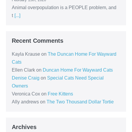
Animal overpopulation is a PEOPLE problem, and
t
[...]
Recent Comments
Kayla Krause
on
The Duncan Home For Wayward
Cats
Ellen Clark
on
Duncan Home For Wayward Cats
Denise Craig
on
Special Cats Need Special
Owners
Veronica Cox
on
Free Kittens
Ally andrews
on
The Two Thousand Dollar Tortie
Archives