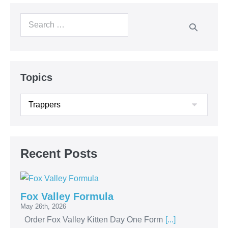
Topics
Recent Posts
Fox Valley Formula
May 26th, 2026
Order Fox Valley Kitten Day One Form
[...]