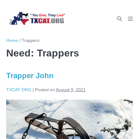
Home
/
Trappers
Need:
Trappers
Trapper John
TXCAT ORG
|
Posted on
August 9, 2021