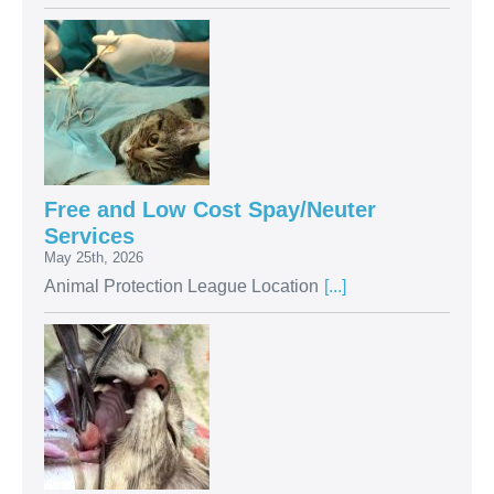
Free and Low Cost Spay/Neuter
Services
May 25th, 2026
Animal Protection League Location
[...]