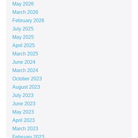
May 2026
March 2026
February 2026
July 2025
May 2025
April 2025
March 2025
June 2024
March 2024
October 2023
August 2023
July 2023
June 2023
May 2023
April 2023
March 2023
February 2023