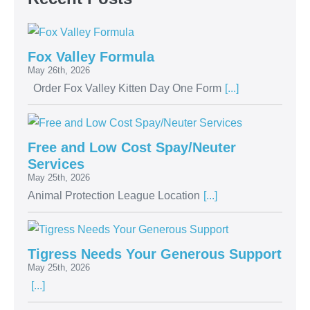
Fox Valley Formula
May 26th, 2026
Order Fox Valley Kitten Day One Form
[...]
Free and Low Cost Spay/Neuter
Services
May 25th, 2026
Animal Protection League Location
[...]
Tigress Needs Your Generous Support
May 25th, 2026
[...]