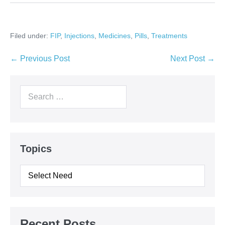
Filed under:
FIP
,
Injections
,
Medicines
,
Pills
,
Treatments
Post
← Previous Post
Next Post →
Navigation
Search
for:
Topics
Topics
Recent Posts