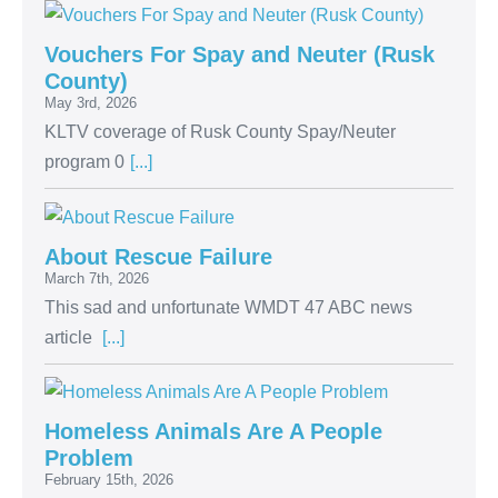
Vouchers For Spay and Neuter (Rusk
County)
May 3rd, 2026
KLTV coverage of Rusk County Spay/Neuter
program 0
[...]
About Rescue Failure
March 7th, 2026
This sad and unfortunate WMDT 47 ABC news
article
[...]
Homeless Animals Are A People
Problem
February 15th, 2026