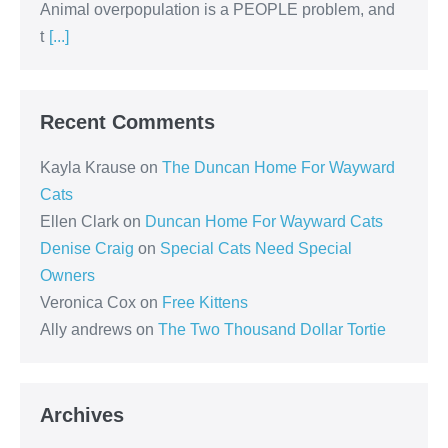
Animal overpopulation is a PEOPLE problem, and
t
[...]
Recent Comments
Kayla Krause
on
The Duncan Home For Wayward
Cats
Ellen Clark
on
Duncan Home For Wayward Cats
Denise Craig
on
Special Cats Need Special
Owners
Veronica Cox
on
Free Kittens
Ally andrews
on
The Two Thousand Dollar Tortie
Archives