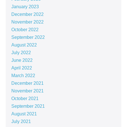
January 2023
December 2022
November 2022
October 2022
September 2022
August 2022
July 2022
June 2022
April 2022
March 2022
December 2021
November 2021
October 2021
September 2021
August 2021
July 2021