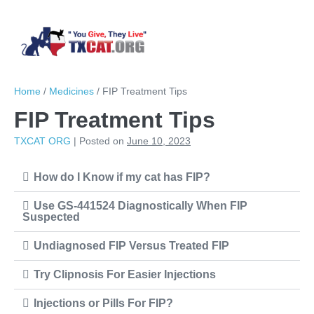
Skip
to
content
Sear
Me
Toggl
To
Home
/
Medicines
/
FIP Treatment Tips
FIP Treatment Tips
TXCAT ORG
|
Posted on
June 10, 2023
How do I Know if my cat has FIP?
Use GS-441524 Diagnostically When FIP
Suspected
Undiagnosed FIP Versus Treated FIP
Try Clipnosis For Easier Injections
Injections or Pills For FIP?