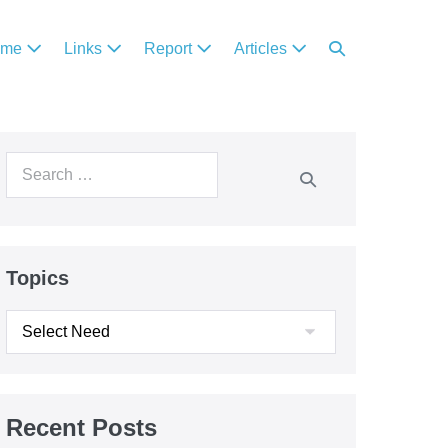
ome
Links
Report
Articles
Topics
Recent Posts