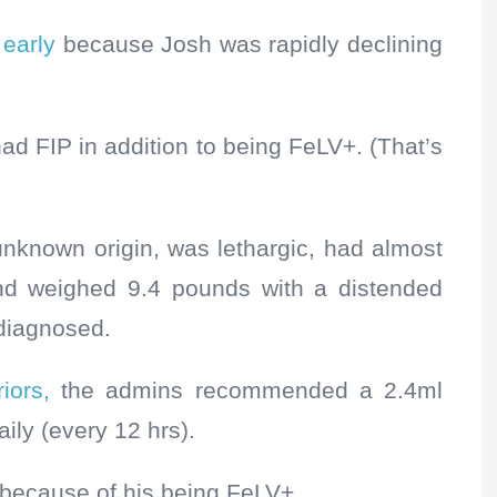
 early
because
Josh was rapidly declining
had FIP in addition to being FeLV+. (That’s
unknown origin, was lethargic, had almost
and weighed 9.4 pounds with a distended
 diagnosed.
iors,
the admins recommended a 2.4ml
aily (every 12 hrs).
ecause of his being FeLV+.