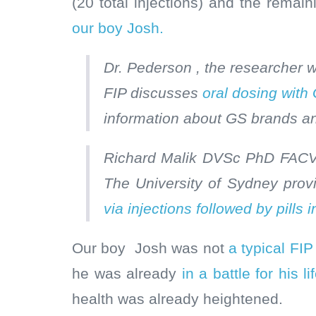
(20 total injections) and the remain
our boy Josh.
Dr. Pederson , the researcher
FIP discusses
oral dosing with 
information about GS brands a
Richard Malik DVSc PhD FACVS
The University of Sydney prov
via injections followed by pills in
Our boy Josh was not
a typical FI
he was already
in a battle for his 
health was already heightened.