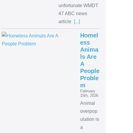
unfortunate WMDT
47 ABC news
article
[...]
Homel
ess
Anima
ls Are
A
People
Proble
m
February
15th, 2026
Animal
overpop
ulation is
a