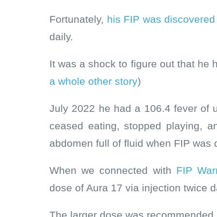
Fortunately,
his FIP was discovered
daily.
It was a shock to figure out that he 
a whole other story
)
July 2022 he had a 106.4 fever of 
ceased eating, stopped playing, 
abdomen full of fluid when FIP was
When we connected with
FIP Warr
dose of Aura 17 via injection twice d
The larger dose was recommended b