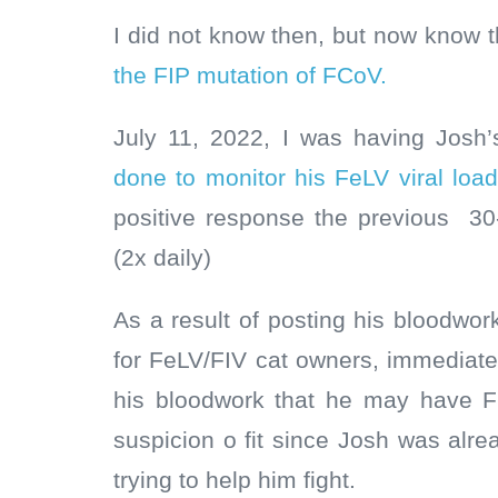
I did not know then, but now know 
the FIP mutation of FCoV.
July 11, 2022, I was having Josh
done to monitor his FeLV viral loa
positive response the previous 3
(2x daily)
As a result of posting his bloodwo
for FeLV/FIV cat owners, immediatel
his bloodwork that he may have F
suspicion o fit since Josh was alre
trying to help him fight.