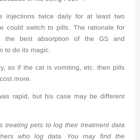
injections twice daily for at least two
could switch to pills. The rationale for
ed the best absorption of the GS and
m to do its magic.
y, so if the cat is vomiting, etc. then pills
 cost more.
was rapid, but his case may be different
 treating pets to log their treatment data
others who log data. You may find the