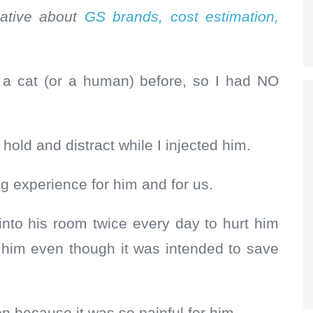
rmative about
GS brands, cost estimation,
 a cat (or a human) before, so I had NO
 hold and distract while I injected him.
ng experience for him and for us.
to his room twice every day to hurt him
g him even though it was intended to save