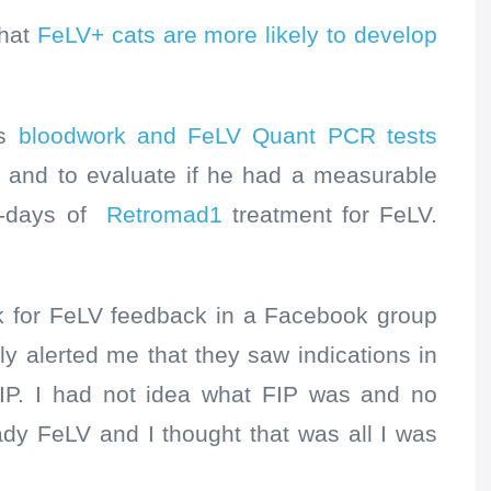
that
FeLV+ cats are more likely to develop
’s
bloodwork and FeLV Quant PCR tests
d
and to evaluate if he had a measurable
0-days of
Retromad1
treatment for FeLV.
rk for FeLV feedback in a Facebook group
y alerted me that they saw indications in
IP. I had not idea what FIP was and no
ady FeLV and I thought that was all I was