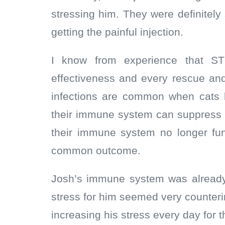
stressing him. They were definitel
getting the painful injection.
I know from experience that S
effectiveness and every rescue and 
infections are common when cats 
their immune system can suppress 
their immune system no longer fu
common outcome.
Josh’s immune system was alread
stress for him seemed very counterin
increasing his stress every day for 