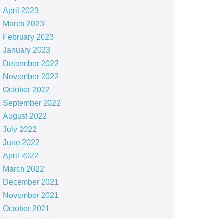
April 2023
March 2023
February 2023
January 2023
December 2022
November 2022
October 2022
September 2022
August 2022
July 2022
June 2022
April 2022
March 2022
December 2021
November 2021
October 2021