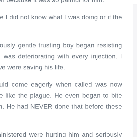
n because it was so painful for him.
e I did not know what I was doing or if the
iously gentle trusting boy began resisting
 was deteriorating with every injection. I
e were saving his life.
uld come eagerly when called was now
e like the plague. He even began to bite
him. He had NEVER done that before these
ministered were hurting him and seriously