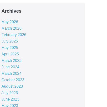
Archives
May 2026
March 2026
February 2026
July 2025
May 2025
April 2025
March 2025
June 2024
March 2024
October 2023
August 2023
July 2023
June 2023
May 2023