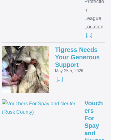
Protectio
n
League
Location
[...]
Tigress Needs
Your Generous
Support
May 25th, 2026
[...]
Vouch
ers
For
Spay
and