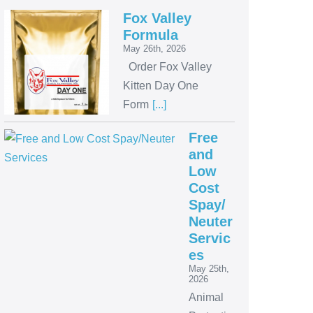
Fox Valley
Formula
May 26th, 2026
Order Fox Valley
Kitten Day One
Form
[...]
Free
and
Low
Cost
Spay/
Neuter
Servic
es
May 25th,
2026
Animal