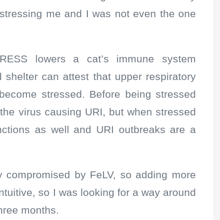
y stressing me and I was not even the one
TRESS lowers a cat’s immune system
shelter can attest that upper respiratory
become stressed. Before being stressed
the virus causing URI, but when stressed
nctions as well and URI outbreaks are a
y compromised by FeLV, so adding more
tuitive, so I was looking for a way around
three months.