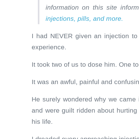
information on this site info
injections, pills, and more.
I had NEVER given an injection to
experience.
It took two of us to dose him. One to
It was an awful, painful and confusi
He surely wondered why we came in
and were guilt ridden about hurtin
his life.