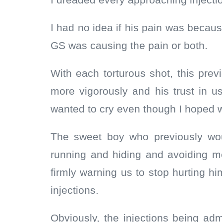
I dreaded every approaching injectio
I had no idea if his pain was becaus
GS was causing the pain or both.
With each torturous shot, this prev
more vigorously and his trust in us
wanted to cry even though I hoped w
The sweet boy who previously wo
running and hiding and avoiding m
firmly warning us to stop hurting 
injections.
Obviously, the injections being ad