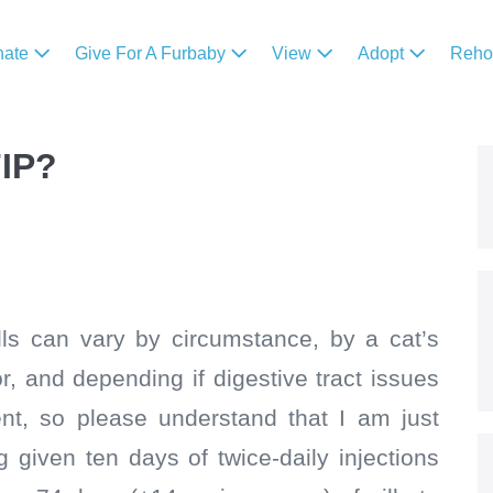
nate
Give For A Furbaby
View
Adopt
Reh
FIP?
pills can vary by circumstance, by a cat’s
 and depending if digestive tract issues
ent, so please understand that I am just
g given ten days of twice-daily injections