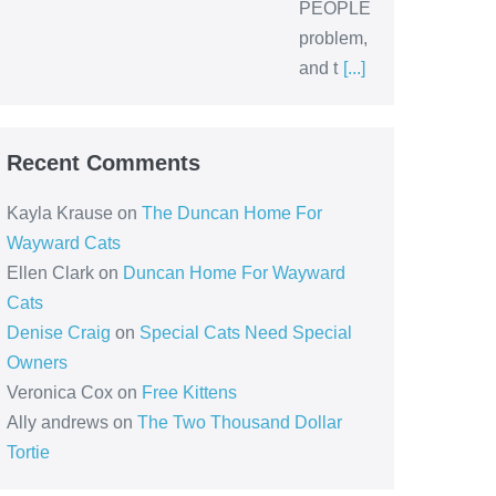
PEOPLE
problem,
and t
[...]
Recent Comments
Kayla Krause
on
The Duncan Home For
Wayward Cats
Ellen Clark
on
Duncan Home For Wayward
Cats
Denise Craig
on
Special Cats Need Special
Owners
Veronica Cox
on
Free Kittens
Ally andrews
on
The Two Thousand Dollar
Tortie