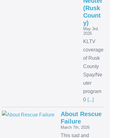
Neuter
(Rusk
Count
y)
May 3rd,
2026
KLTV
coverage
of Rusk
County
Spay/Ne
uter
program
0
[...]
About Rescue
Failure
March 7th, 2026
This sad and