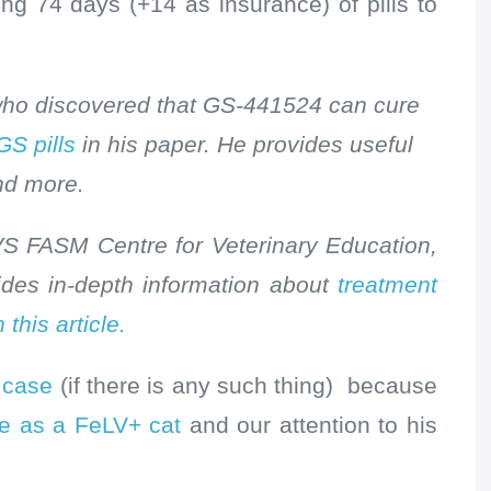
ing 74 days (+14 as insurance) of pills to
 who discovered that GS-441524 can cure
GS pills
in his paper. He provides useful
nd more.
 FASM Centre for Veterinary Education,
ides in-depth information about
treatment
 this article.
P case
(if there is any such thing) because
life as a FeLV+ cat
and our attention to his