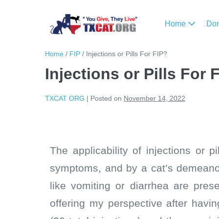
Home
Do
Home
/
FIP
/
Injections or Pills For FIP?
Injections or Pills For 
TXCAT ORG
|
Posted on
November 14, 2022
The applicability of injections or 
symptoms, and by a cat’s demeanor,
like vomiting or diarrhea are pres
offering my perspective after havin