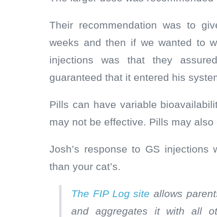
Their recommendation was to give 
weeks and then if we wanted to we 
injections was that they assur
guaranteed that it entered his syste
Pills can have variable bioavailabilit
may not be effective. Pills may also
Josh’s response to GS injections 
than your cat’s.
The FIP Log site
allows parents
and aggregates it with all 