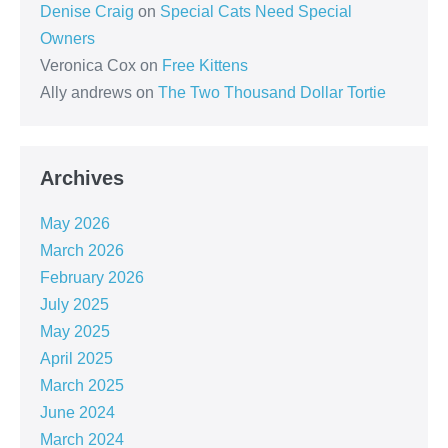
Denise Craig
on
Special Cats Need Special
Owners
Veronica Cox
on
Free Kittens
Ally andrews
on
The Two Thousand Dollar Tortie
Archives
May 2026
March 2026
February 2026
July 2025
May 2025
April 2025
March 2025
June 2024
March 2024