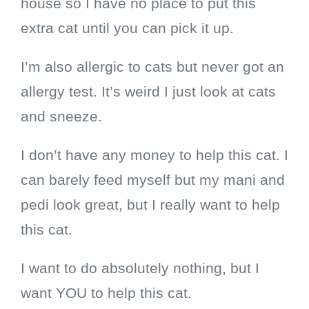
house so I have no place to put this
extra cat until you can pick it up.
I’m also allergic to cats but never got an
allergy test. It’s weird I just look at cats
and sneeze.
I don’t have any money to help this cat. I
can barely feed myself but my mani and
pedi look great, but I really want to help
this cat.
I want to do absolutely nothing, but I
want YOU to help this cat.