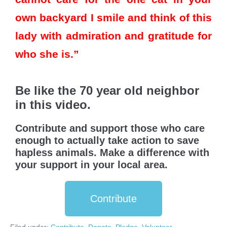
own backyard I smile and think of this
lady with admiration and gratitude for
who she is.”
Be like the 70 year old neighbor
in this video.
Contribute and support those who care
enough to actually take action to save
hapless animals. Make a difference with
your support in your local area.
Contribute