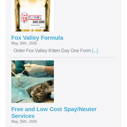
Fox Valley Formula
May 26th, 2026
Order Fox Valley Kitten Day One Form
[...]
Free and Low Cost Spay/Neuter
Services
May 25th, 2026