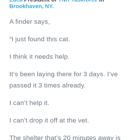
Brookhaven, NY.
A finder says,
“I just found this cat.
I think it needs help.
It’s been laying there for 3 days. I’ve
passed it 3 times already.
I can’t help it.
I can’t drop it off at the vet.
The shelter that’s 20 minutes away is