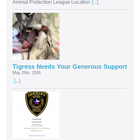
Animal Protection League Location
[...]
Tigress Needs Your Generous Support
May 25th, 2026
[...]