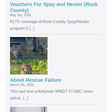
Vouchers For Spay and Neuter (Rusk
County)
May 3rd, 2026
KLTV coverage of Rusk County Spay/Neuter
program 0
[...]
About Rescue Failure
March 7th, 2026
This sad and unfortunate WMDT 47 ABC news
article
[...]