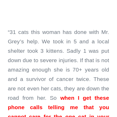
“31 cats this woman has done with Mr.
Grey’s help. We took in 5 and a local
shelter took 3 kittens. Sadly 1 was put
down due to severe injuries. If that is not
amazing enough she is 70+ years old
and a survivor of cancer twice. These
are not even her cats, they are down the
road from her. So
when I get these
phone calls telling me that you
cannot care for the one cat in your