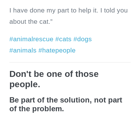
I have done my part to help it. I told you
about the cat.”
#animalrescue
#cats
#dogs
#animals
#hatepeople
Don't be one of those
people.
Be part of the solution, not part
of the problem.