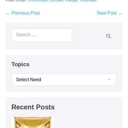
Filed under:
Contribute
,
Donate
,
Pledge
,
Volunteer
← Previous Post
Next Post →
Topics
Recent Posts