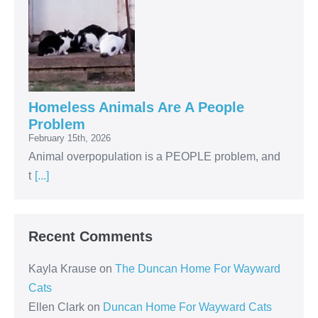
Homeless Animals Are A People
Problem
February 15th, 2026
Animal overpopulation is a PEOPLE problem, and
t
[...]
Recent Comments
Kayla Krause
on
The Duncan Home For Wayward
Cats
Ellen Clark
on
Duncan Home For Wayward Cats