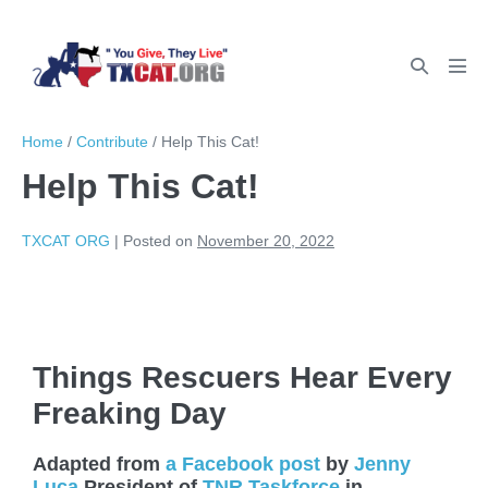
Home
/
Contribute
/
Help This Cat!
Help This Cat!
TXCAT ORG
|
Posted on
November 20, 2022
Things Rescuers Hear Every
Freaking Day
Adapted from
a Facebook post
by
Jenny
Luca
President of
TNR Taskforce
in