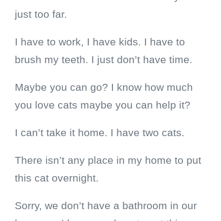
just too far.
I have to work, I have kids. I have to
brush my teeth.
I just don’t have time.
Maybe you can go? I know how much
you love cats maybe you can help it?
I can’t take it home. I have two cats.
There isn’t any place in my home to put
this cat overnight.
Sorry, we don’t have a bathroom in our