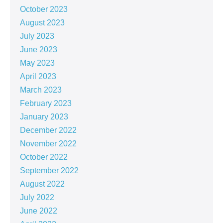
October 2023
August 2023
July 2023
June 2023
May 2023
April 2023
March 2023
February 2023
January 2023
December 2022
November 2022
October 2022
September 2022
August 2022
July 2022
June 2022