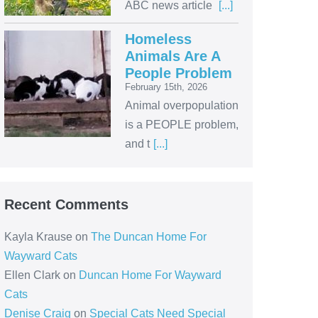
ABC news article
[...]
Homeless
Animals Are A
People Problem
February 15th, 2026
Animal overpopulation
is a PEOPLE problem,
and t
[...]
Recent Comments
Kayla Krause
on
The Duncan Home For
Wayward Cats
Ellen Clark
on
Duncan Home For Wayward
Cats
Denise Craig
on
Special Cats Need Special