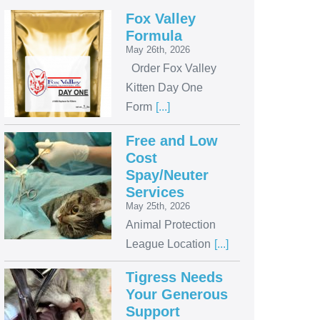
Fox Valley
Formula
May 26th, 2026
Order Fox Valley
Kitten Day One
Form
[...]
Free and Low
Cost
Spay/Neuter
Services
May 25th, 2026
Animal Protection
League Location
[...]
Tigress Needs
Your Generous
Support