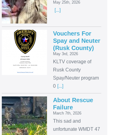
May 25th, 2026
[...]
Vouchers For
Spay and Neuter
(Rusk County)
May 3rd, 2026
KLTV coverage of
Rusk County
Spay/Neuter program
0
[...]
About Rescue
Failure
March 7th, 2026
This sad and
unfortunate WMDT 47