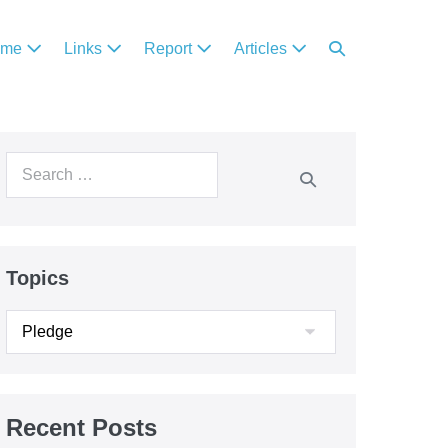
ome
Links
Report
Articles
Topics
Recent Posts