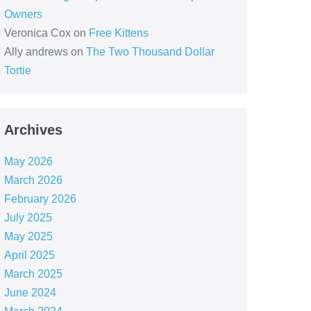
Owners
Veronica Cox
on
Free Kittens
Ally andrews
on
The Two Thousand Dollar
Tortie
Archives
May 2026
March 2026
February 2026
July 2025
May 2025
April 2025
March 2025
June 2024