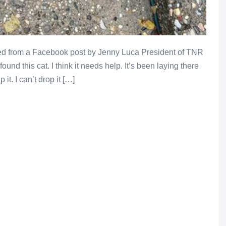
d from a Facebook post by Jenny Luca President of TNR
ound this cat. I think it needs help. It’s been laying there
 it. I can’t drop it […]