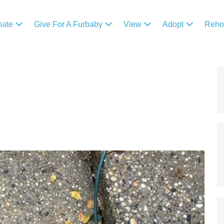
nate
Give For A Furbaby
View
Adopt
Reh