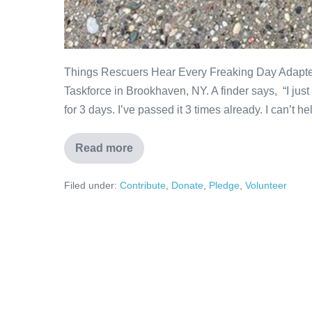
Things Rescuers Hear Every Freaking Day Adapte
Taskforce in Brookhaven, NY. A finder says, “I just f
for 3 days. I’ve passed it 3 times already. I can’t help
Read more
Filed under:
Contribute
,
Donate
,
Pledge
,
Volunteer