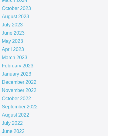
March 2024
October 2023
August 2023
July 2023
June 2023
May 2023
April 2023
March 2023
February 2023
January 2023
December 2022
November 2022
October 2022
September 2022
August 2022
July 2022
June 2022