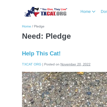
Home
Do
Home
/
Pledge
Need:
Pledge
Help This Cat!
TXCAT ORG
|
Posted on
November 20, 2022