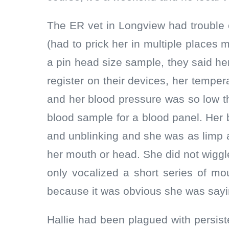
The ER vet in Longview had trouble e
(had to prick her in multiple places m
a pin head size sample, they said he
register on their devices, her tempe
and her blood pressure was so low th
blood sample for a blood panel. Her
and unblinking and she was as limp 
her mouth or head. She did not wigg
only vocalized a short series of m
because it was obvious she was say
Hallie had been plagued with persist