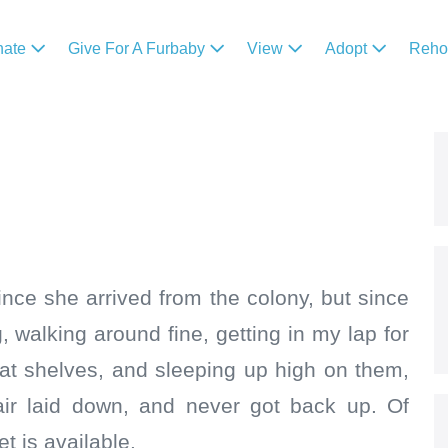
nate
Give For A Furbaby
View
Adopt
Reh
nce she arrived from the colony, but since
, walking around fine, getting in my lap for
cat shelves, and sleeping up high on them,
ir laid down, and never got back up. Of
t is available.