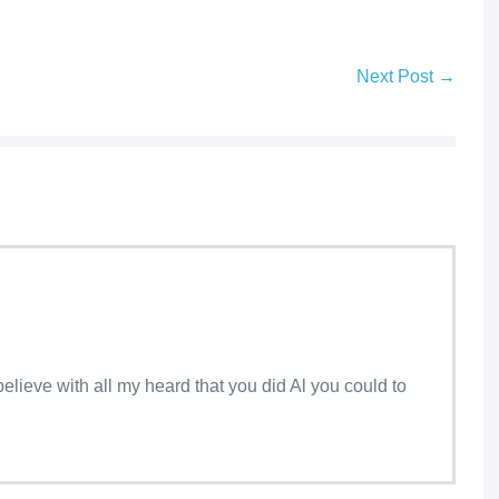
Next Post →
I believe with all my heard that you did Al you could to