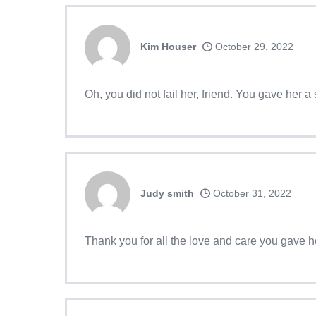
Kim Houser
October 29, 2022
Oh, you did not fail her, friend. You gave her 
Judy smith
October 31, 2022
Thank you for all the love and care you gave 