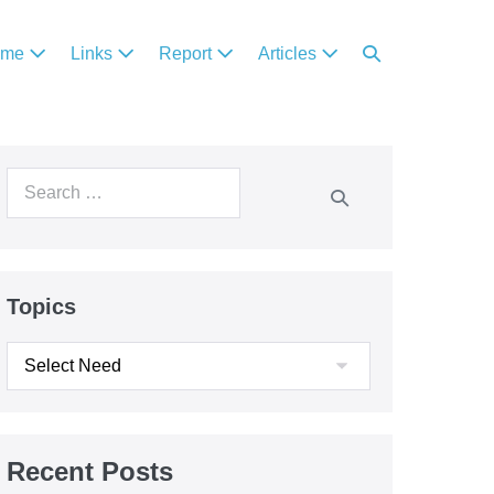
ome
Links
Report
Articles
Topics
Recent Posts