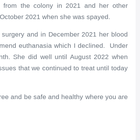
 from the colony in 2021 and her other
o October 2021 when she was spayed.
ay surgery and in December 2021 her blood
mmend euthanasia which I declined. Under
nth. She did well until August 2022 when
ssues that we continued to treat until today
ree and be safe and healthy where you are