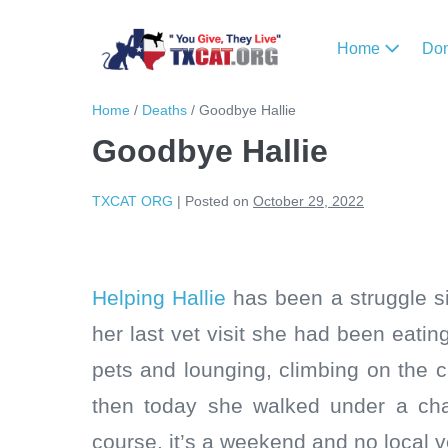
Home
Do
Home
/
Deaths
/
Goodbye Hallie
Goodbye Hallie
TXCAT ORG
|
Posted on
October 29, 2022
Helping Hallie
has been a struggle si
her last vet visit she had been eating
pets and lounging, climbing on the 
then today she walked under a cha
course, it’s a weekend and no local ve