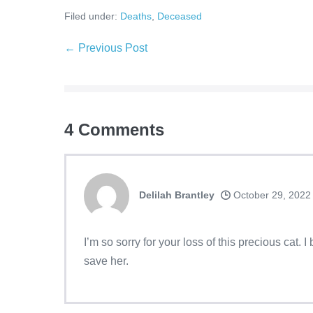
Filed under:
Deaths
,
Deceased
← Previous Post
4
Comments
Delilah Brantley
October 29, 2022
I’m so sorry for your loss of this precious cat. 
save her.