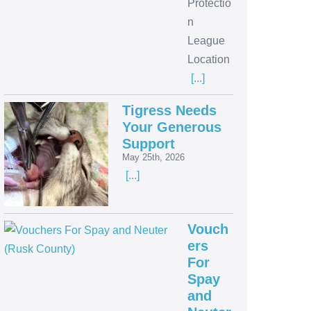
Protectio
n
League
Location
[...]
Tigress Needs
Your Generous
Support
May 25th, 2026
[...]
Vouch
ers
For
Spay
and