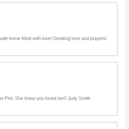
a safe home filled with love! Sending love and prayers!
her Phil. She knew you loved her!! Judy Smith