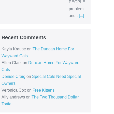
PEOPLE
problem,
and t
[...]
Recent Comments
Kayla Krause
on
The Duncan Home For
Wayward Cats
Ellen Clark
on
Duncan Home For Wayward
Cats
Denise Craig
on
Special Cats Need Special
Owners
Veronica Cox
on
Free Kittens
Ally andrews
on
The Two Thousand Dollar
Tortie