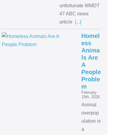
unfortunate WMDT
47 ABC news
article
[...]
Homel
ess
Anima
ls Are
A
People
Proble
m
February
15th, 2026
Animal
overpop
ulation is
a