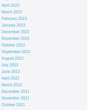
April 2023
March 2023
February 2023
January 2023
December 2022
November 2022
October 2022
September 2022
August 2022
July 2022
June 2022
April 2022
March 2022
December 2021
November 2021
October 2021