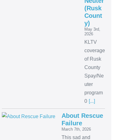
Neuter
(Rusk
Count
y)
May 3rd,
2026
KLTV
coverage
of Rusk
County
Spay/Ne
uter
program
0
[...]
About Rescue
Failure
March 7th, 2026
This sad and