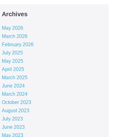
Archives
May 2026
March 2026
February 2026
July 2025
May 2025
April 2025
March 2025
June 2024
March 2024
October 2023
August 2023
July 2023
June 2023
May 2023