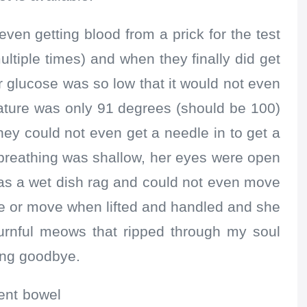
ven getting blood from a prick for the test
ultiple times) and when they finally did get
r glucose was so low that it would not even
rature was only 91 degrees (should be 100)
ey could not even get a needle in to get a
 breathing was shallow, her eyes were open
as a wet dish rag and could not even move
le or move when lifted and handled and she
ournful meows that ripped through my soul
ing goodbye.
ent bowel