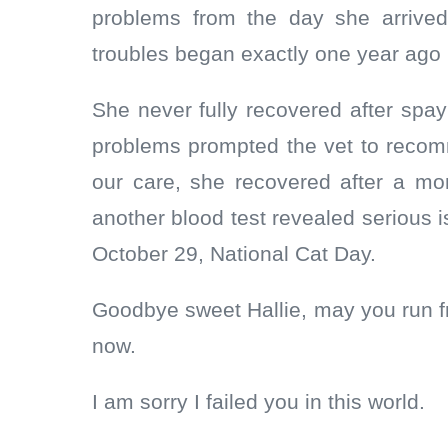
problems from the day she arrived
troubles began exactly one year ag
She never fully recovered after sp
problems prompted the vet to reco
our care, she recovered after a mo
another blood test revealed serious i
October 29, National Cat Day.
Goodbye sweet Hallie, may you run f
now.
I am sorry I failed you in this world.