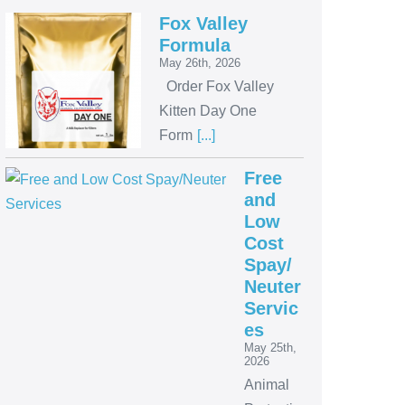
Fox Valley
Formula
May 26th, 2026
Order Fox Valley
Kitten Day One
Form
[...]
Free
and
Low
Cost
Spay/
Neuter
Servic
es
May 25th,
2026
Animal