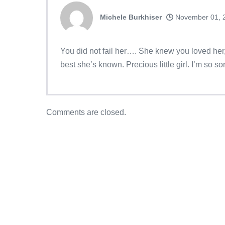
Michele Burkhiser
November 01, 
You did not fail her…. She knew you loved her, 
best she’s known. Precious little girl. I’m so sor
Comments are closed.