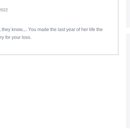
2022
they know.,.. You made the last year of her life the
ry for your loss.