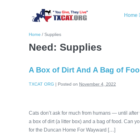
Home
Home
/
Supplies
Need:
Supplies
A Box of Dirt And A Bag of Fo
TXCAT ORG
|
Posted on
November 4, 2022
Cats don’t ask for much from humans — until after
a box of dirt (a litter box) and a bag of food. Can y
for the Duncan Home For Wayward […]