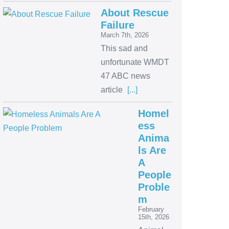
About Rescue
Failure
March 7th, 2026
This sad and
unfortunate WMDT
47 ABC news
article
[...]
Homel
ess
Anima
ls Are
A
People
Proble
m
February
15th, 2026