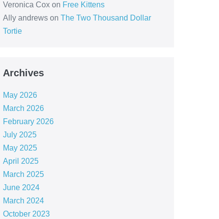
Veronica Cox
on
Free Kittens
Ally andrews
on
The Two Thousand Dollar
Tortie
Archives
May 2026
March 2026
February 2026
July 2025
May 2025
April 2025
March 2025
June 2024
March 2024
October 2023