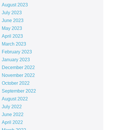
August 2023
July 2023
June 2023
May 2023
April 2023
March 2023
February 2023
January 2023
December 2022
November 2022
October 2022
September 2022
August 2022
July 2022
June 2022
April 2022