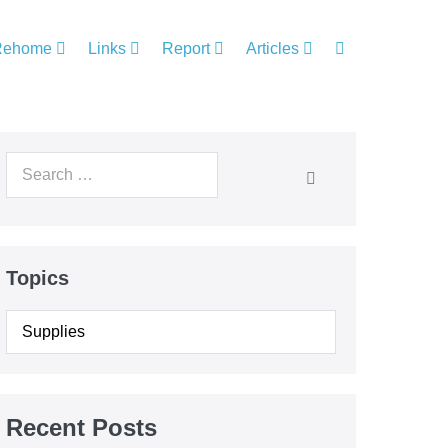
Rehome
Links
Report
Articles
Topics
Recent Posts