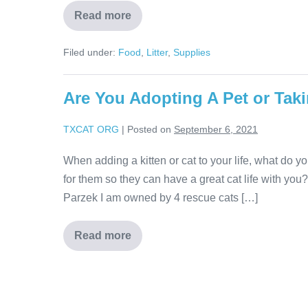
Read more
Filed under:
Food
,
Litter
,
Supplies
Are You Adopting A Pet or Tak
TXCAT ORG
|
Posted on
September 6, 2021
When adding a kitten or cat to your life, what do 
for them so they can have a great cat life with you
Parzek I am owned by 4 rescue cats […]
Read more