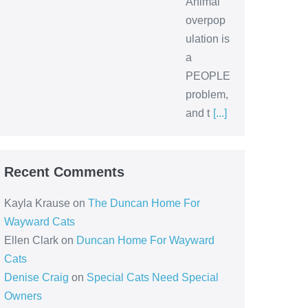
Animal
overpop
ulation is
a
PEOPLE
problem,
and t
[...]
Recent Comments
Kayla Krause
on
The Duncan Home For
Wayward Cats
Ellen Clark
on
Duncan Home For Wayward
Cats
Denise Craig
on
Special Cats Need Special
Owners