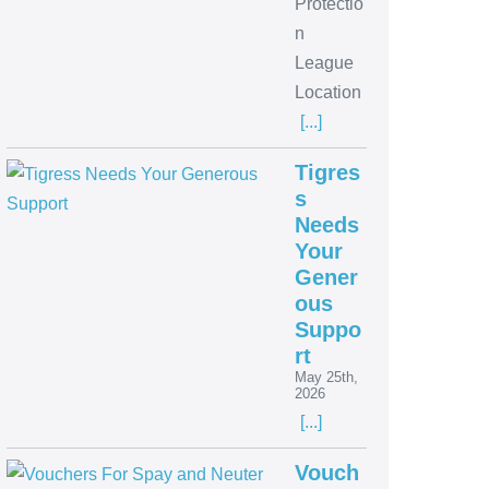
Protectio
n
League
Location
[...]
Tigres
s
Needs
Your
Gener
ous
Suppo
rt
May 25th,
2026
[...]
Vouch