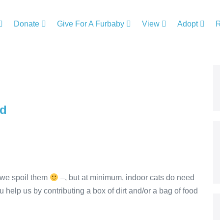
Donate
Give For A Furbaby
View
Adopt
od
 we spoil them
–, but at minimum, indoor cats do need
ou help us by contributing a box of dirt and/or a bag of food