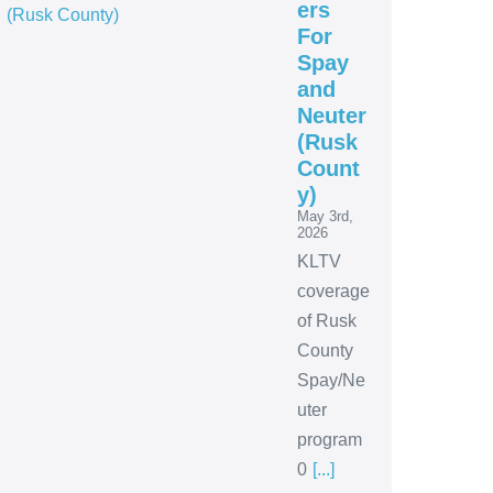
ers
For
Spay
and
Neuter
(Rusk
Count
y)
May 3rd,
2026
KLTV
coverage
of Rusk
County
Spay/Ne
uter
program
0
[...]