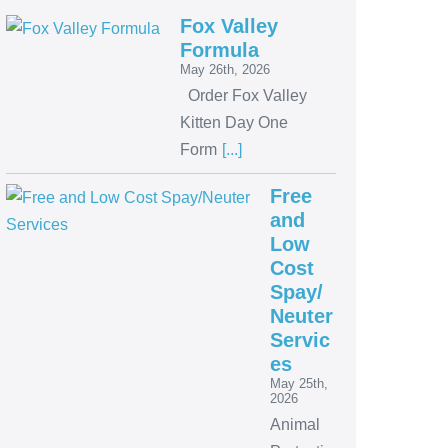
Fox Valley
Formula
May 26th, 2026
Order Fox Valley
Kitten Day One
Form
[...]
Free
and
Low
Cost
Spay/
Neuter
Servic
es
May 25th,
2026
Animal