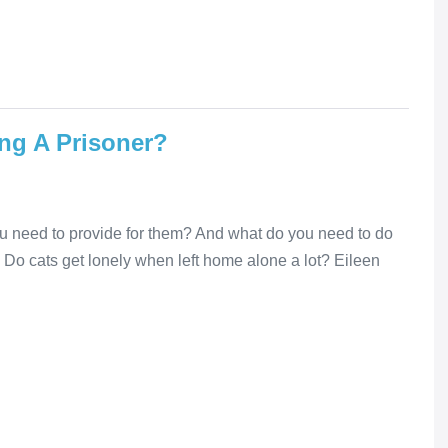
ing A Prisoner?
you need to provide for them? And what do you need to do
? Do cats get lonely when left home alone a lot? Eileen