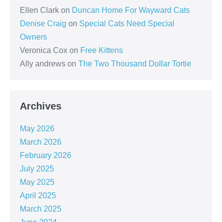
Ellen Clark
on
Duncan Home For Wayward Cats
Denise Craig
on
Special Cats Need Special
Owners
Veronica Cox
on
Free Kittens
Ally andrews
on
The Two Thousand Dollar Tortie
Archives
May 2026
March 2026
February 2026
July 2025
May 2025
April 2025
March 2025