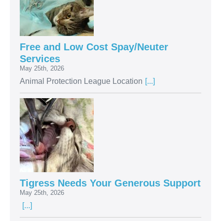
Free and Low Cost Spay/Neuter
Services
May 25th, 2026
Animal Protection League Location
[...]
Tigress Needs Your Generous Support
May 25th, 2026
[...]