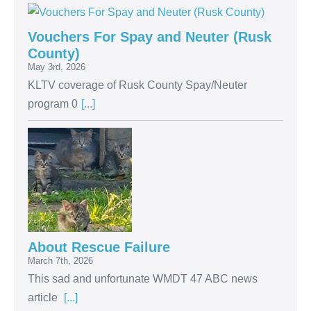
Vouchers For Spay and Neuter (Rusk
County)
May 3rd, 2026
KLTV coverage of Rusk County Spay/Neuter
program 0
[...]
About Rescue Failure
March 7th, 2026
This sad and unfortunate WMDT 47 ABC news
article
[...]