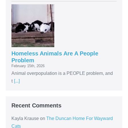
Homeless Animals Are A People
Problem
February 15th, 2026
Animal overpopulation is a PEOPLE problem, and
t
[...]
Recent Comments
Kayla Krause
on
The Duncan Home For Wayward
Cats