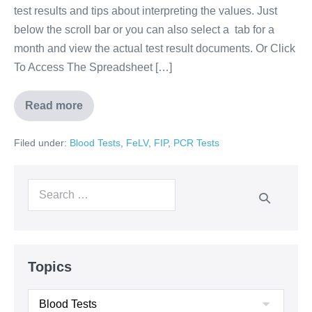
test results and tips about interpreting the values. Just
below the scroll bar or you can also select a tab for a
month and view the actual test result documents. Or Click
To Access The Spreadsheet […]
Read more
Filed under:
Blood Tests
,
FeLV
,
FIP
,
PCR Tests
Topics