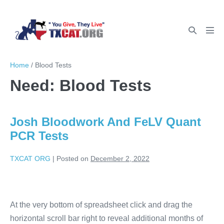
Home
/
Blood Tests
Need:
Blood Tests
Josh Bloodwork And FeLV Quant
PCR Tests
TXCAT ORG
|
Posted on
December 2, 2022
At the very bottom of spreadsheet click and drag the
horizontal scroll bar right to reveal additional months of