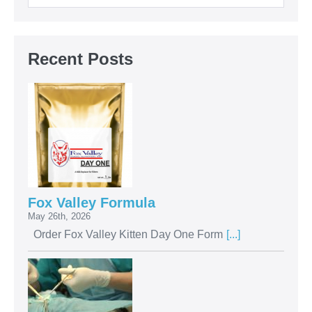
Recent Posts
Fox Valley Formula
May 26th, 2026
Order Fox Valley Kitten Day One Form
[...]