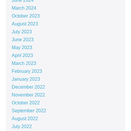
June 2024
March 2024
October 2023
August 2023
July 2023
June 2023
May 2023
April 2023
March 2023
February 2023
January 2023
December 2022
November 2022
October 2022
September 2022
August 2022
July 2022