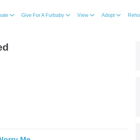
nate
Give For A Furbaby
View
Adopt
Reh
ed
 Worry Me