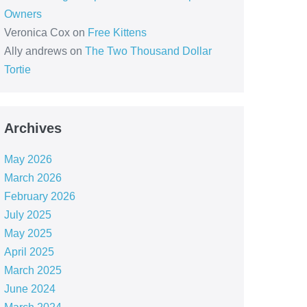
Owners
Veronica Cox
on
Free Kittens
Ally andrews
on
The Two Thousand Dollar
Tortie
Archives
May 2026
March 2026
February 2026
July 2025
May 2025
April 2025
March 2025
June 2024