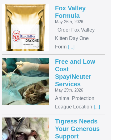
Fox Valley
Formula
May 26th, 2026
Order Fox Valley
Kitten Day One
Form
[...]
Free and Low
Cost
Spay/Neuter
Services
May 25th, 2026
Animal Protection
League Location
[...]
Tigress Needs
Your Generous
Support