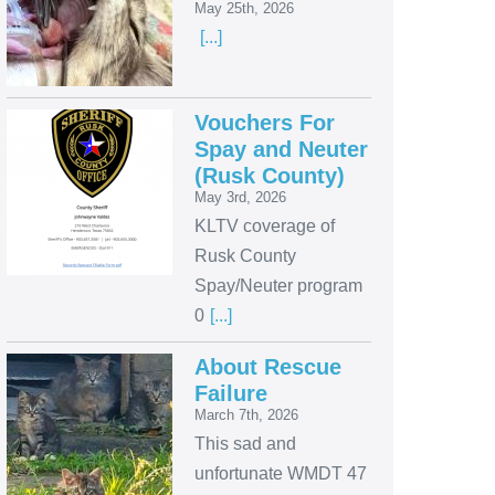
May 25th, 2026
[...]
Vouchers For
Spay and Neuter
(Rusk County)
May 3rd, 2026
KLTV coverage of
Rusk County
Spay/Neuter program
0
[...]
About Rescue
Failure
March 7th, 2026
This sad and
unfortunate WMDT 47