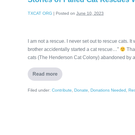
TXCAT ORG
|
Posted on
June 10, 2023
I am not a rescue. I never set out to rescue cats. 
brother accidentally started a cat rescue…”
That
cats (The Henderson Cat Colony) abandoned by a
Read more
Filed under:
Contribute
,
Donate
,
Donations Needed
,
Re