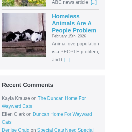
ABC news article
[...]
Homeless
Animals Are A
People Problem
February 15th, 2026
Animal overpopulation
is a PEOPLE problem,
and t
[...]
Recent Comments
Kayla Krause
on
The Duncan Home For
Wayward Cats
Ellen Clark
on
Duncan Home For Wayward
Cats
Denise Craig
on
Special Cats Need Special