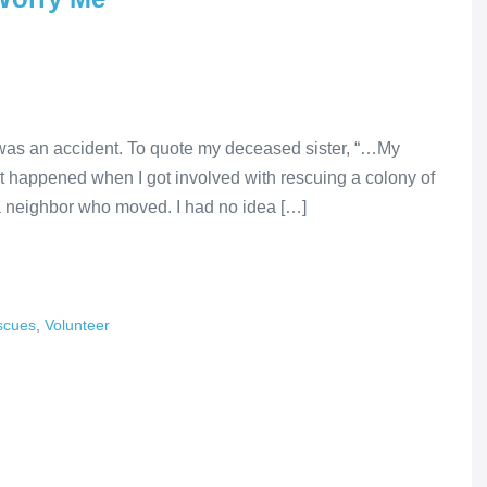
It was an accident. To quote my deceased sister, “…My
 happened when I got involved with rescuing a colony of
 neighbor who moved. I had no idea […]
scues
,
Volunteer