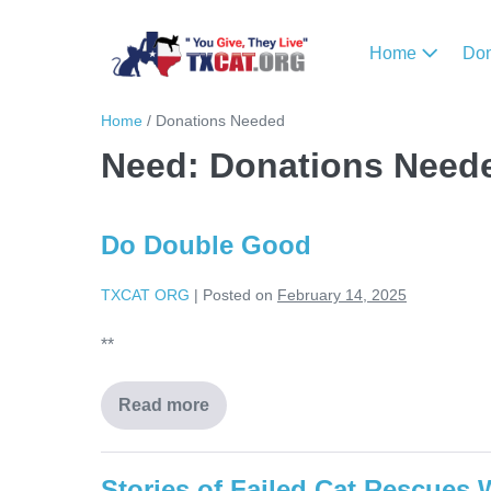
Home
Do
Home
/
Donations Needed
Need:
Donations Need
Do Double Good
TXCAT ORG
|
Posted on
February 14, 2025
**
Read more
Stories of Failed Cat Rescues