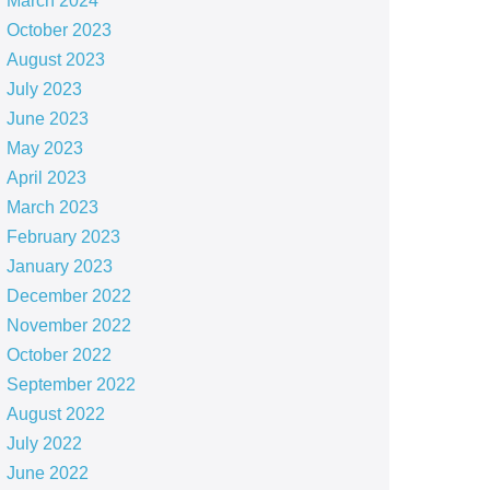
March 2024
October 2023
August 2023
July 2023
June 2023
May 2023
April 2023
March 2023
February 2023
January 2023
December 2022
November 2022
October 2022
September 2022
August 2022
July 2022
June 2022