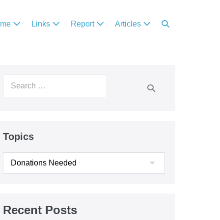
ome
Links
Report
Articles
Topics
Recent Posts