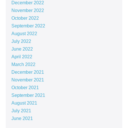
December 2022
November 2022
October 2022
September 2022
August 2022
July 2022
June 2022
April 2022
March 2022
December 2021
November 2021
October 2021
September 2021
August 2021
July 2021
June 2021