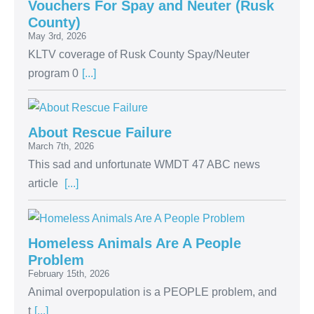
Vouchers For Spay and Neuter (Rusk
County)
May 3rd, 2026
KLTV coverage of Rusk County Spay/Neuter
program 0
[...]
About Rescue Failure
March 7th, 2026
This sad and unfortunate WMDT 47 ABC news
article
[...]
Homeless Animals Are A People
Problem
February 15th, 2026
Animal overpopulation is a PEOPLE problem, and
t
[...]