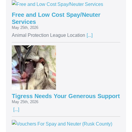
Free and Low Cost Spay/Neuter
Services
May 25th, 2026
Animal Protection League Location
[...]
Tigress Needs Your Generous Support
May 25th, 2026
[...]