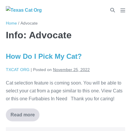
Home
/
Advocate
Info:
Advocate
How Do I Pick My Cat?
TXCAT ORG
|
Posted on
November 25, 2022
Cat selection feature is coming soon. You will be able to
select your cat from a page similar to this one. View Cats
or this one Furbabies In Need Thank you for caring!
Read more