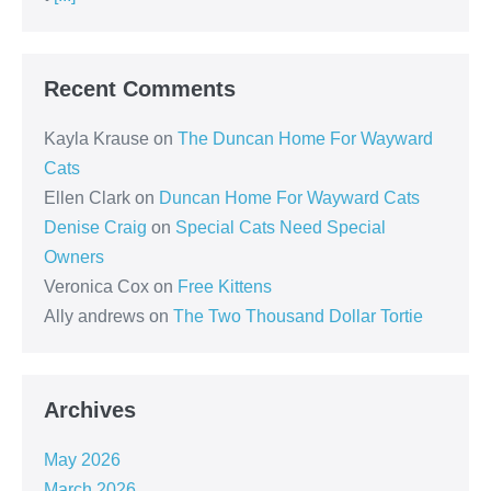
Recent Comments
Kayla Krause
on
The Duncan Home For Wayward
Cats
Ellen Clark
on
Duncan Home For Wayward Cats
Denise Craig
on
Special Cats Need Special
Owners
Veronica Cox
on
Free Kittens
Ally andrews
on
The Two Thousand Dollar Tortie
Archives
May 2026
March 2026