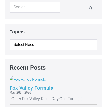
Topics
Recent Posts
Fox Valley Formula
May 26th, 2026
Order Fox Valley Kitten Day One Form
[...]