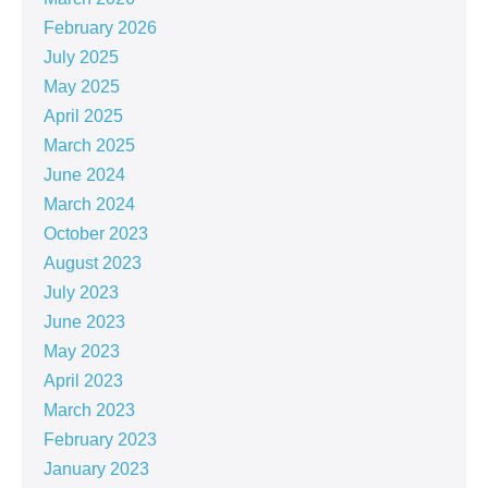
February 2026
July 2025
May 2025
April 2025
March 2025
June 2024
March 2024
October 2023
August 2023
July 2023
June 2023
May 2023
April 2023
March 2023
February 2023
January 2023