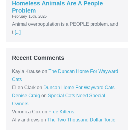
Homeless Animals Are A People
Problem
February 15th, 2026
Animal overpopulation is a PEOPLE problem, and
t
[...]
Recent Comments
Kayla Krause
on
The Duncan Home For Wayward
Cats
Ellen Clark
on
Duncan Home For Wayward Cats
Denise Craig
on
Special Cats Need Special
Owners
Veronica Cox
on
Free Kittens
Ally andrews
on
The Two Thousand Dollar Tortie