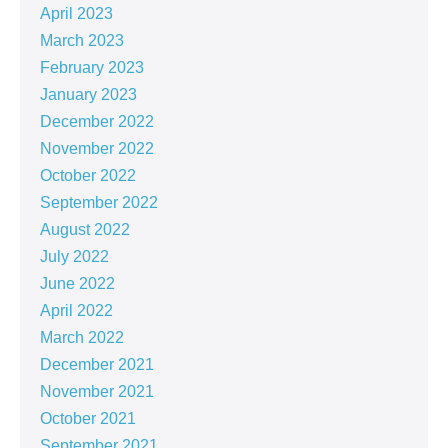
April 2023
March 2023
February 2023
January 2023
December 2022
November 2022
October 2022
September 2022
August 2022
July 2022
June 2022
April 2022
March 2022
December 2021
November 2021
October 2021
September 2021