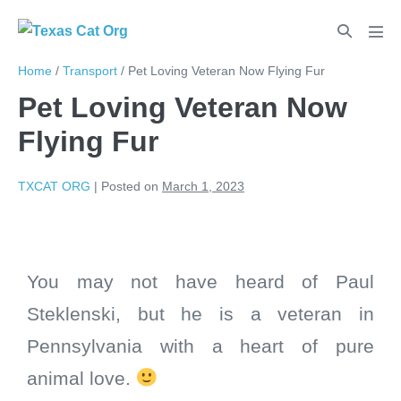
Home
/
Transport
/
Pet Loving Veteran Now Flying Fur
Pet Loving Veteran Now
Flying Fur
TXCAT ORG
|
Posted on
March 1, 2023
You may not have heard of Paul
Steklenski, but he is a veteran in
Pennsylvania with a heart of pure
animal love.