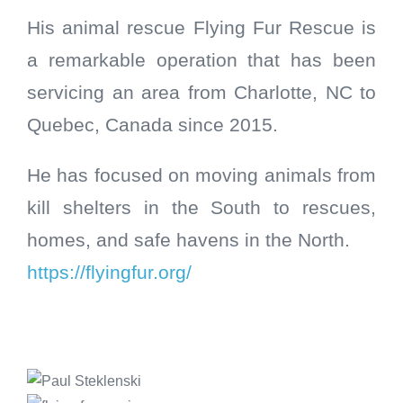
His animal rescue Flying Fur Rescue is
a remarkable operation that has been
servicing an area from Charlotte, NC to
Quebec, Canada since 2015.
He has focused on moving animals from
kill shelters in the South to rescues,
homes, and safe havens in the North.
https://flyingfur.org/