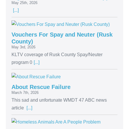
May 25th, 2026
[...]
Vouchers For Spay and Neuter (Rusk
County)
May 3rd, 2026
KLTV coverage of Rusk County Spay/Neuter
program 0
[...]
About Rescue Failure
March 7th, 2026
This sad and unfortunate WMDT 47 ABC news
article
[...]