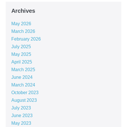
Archives
May 2026
March 2026
February 2026
July 2025
May 2025
April 2025
March 2025
June 2024
March 2024
October 2023
August 2023
July 2023
June 2023
May 2023