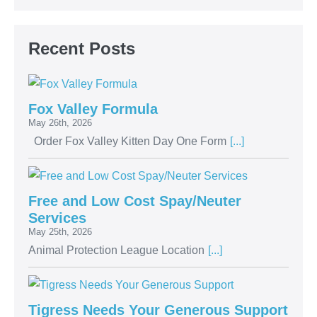
Recent Posts
Fox Valley Formula
May 26th, 2026
Order Fox Valley Kitten Day One Form
[...]
Free and Low Cost Spay/Neuter
Services
May 25th, 2026
Animal Protection League Location
[...]
Tigress Needs Your Generous Support