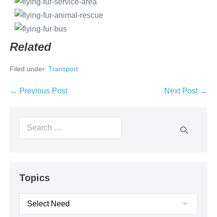
Related
Filed under:
Transport
← Previous Post
Next Post →
Topics