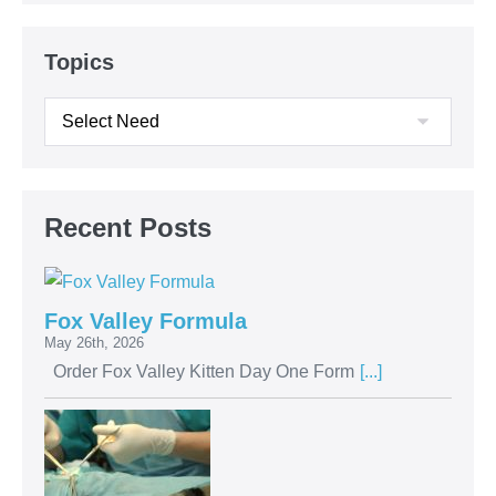
Topics
Recent Posts
Fox Valley Formula
May 26th, 2026
Order Fox Valley Kitten Day One Form
[...]