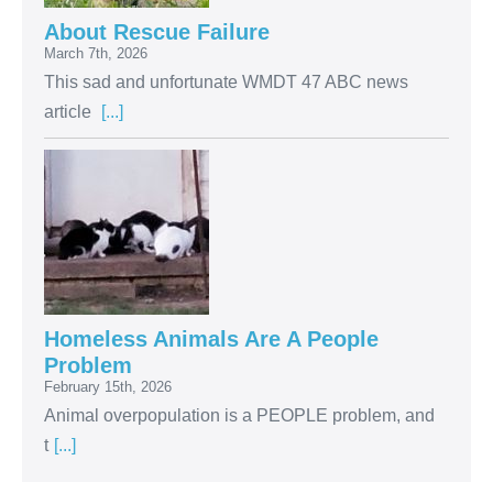
About Rescue Failure
March 7th, 2026
This sad and unfortunate WMDT 47 ABC news
article
[...]
Homeless Animals Are A People
Problem
February 15th, 2026
Animal overpopulation is a PEOPLE problem, and
t
[...]