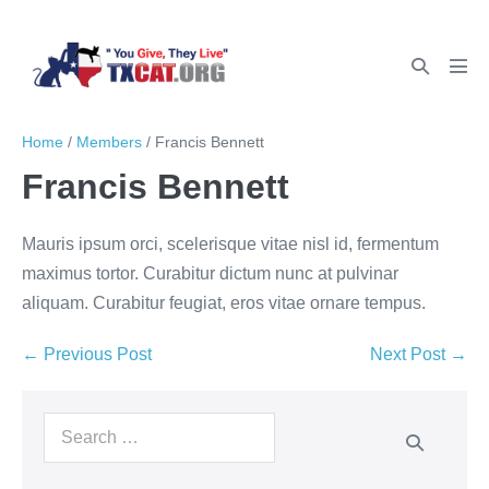
Home
/
Members
/
Francis Bennett
Francis Bennett
Mauris ipsum orci, scelerisque vitae nisl id, fermentum
maximus tortor. Curabitur dictum nunc at pulvinar
aliquam. Curabitur feugiat, eros vitae ornare tempus.
← Previous Post
Next Post →