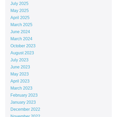
July 2025
May 2025
April 2025
March 2025
June 2024
March 2024
October 2023
August 2023
July 2023
June 2023
May 2023
April 2023
March 2023
February 2023
January 2023
December 2022
November 2022