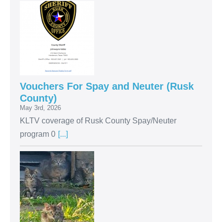
Vouchers For Spay and Neuter (Rusk
County)
May 3rd, 2026
KLTV coverage of Rusk County Spay/Neuter
program 0
[...]