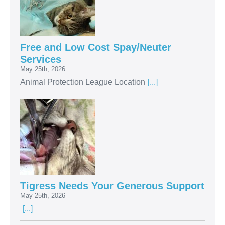
Free and Low Cost Spay/Neuter
Services
May 25th, 2026
Animal Protection League Location
[...]
Tigress Needs Your Generous Support
May 25th, 2026
[...]