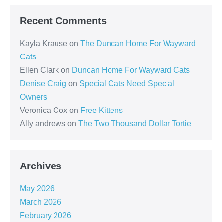
Recent Comments
Kayla Krause
on
The Duncan Home For Wayward
Cats
Ellen Clark
on
Duncan Home For Wayward Cats
Denise Craig
on
Special Cats Need Special
Owners
Veronica Cox
on
Free Kittens
Ally andrews
on
The Two Thousand Dollar Tortie
Archives
May 2026
March 2026
February 2026