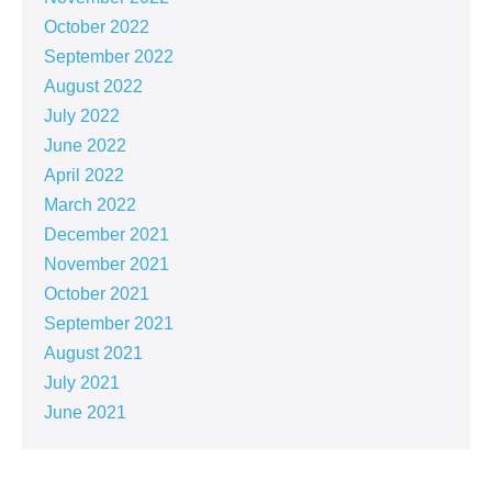
October 2022
September 2022
August 2022
July 2022
June 2022
April 2022
March 2022
December 2021
November 2021
October 2021
September 2021
August 2021
July 2021
June 2021