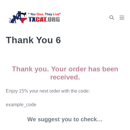
Thank You 6
Thank you. Your order has been
received.
Enjoy 15% your next order with the code:
example_code
We suggest you to check…