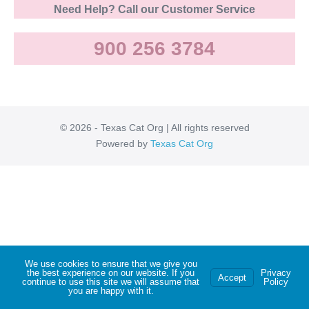
Need Help? Call our Customer Service
900 256 3784
© 2026 - Texas Cat Org | All rights reserved
Powered by
Texas Cat Org
We use cookies to ensure that we give you
the best experience on our website. If you
Privacy
Accept
continue to use this site we will assume that
Policy
you are happy with it.