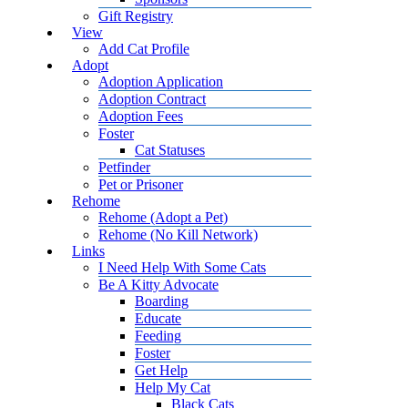
Gift Registry
View
Add Cat Profile
Adopt
Adoption Application
Adoption Contract
Adoption Fees
Foster
Cat Statuses
Petfinder
Pet or Prisoner
Rehome
Rehome (Adopt a Pet)
Rehome (No Kill Network)
Links
I Need Help With Some Cats
Be A Kitty Advocate
Boarding
Educate
Feeding
Foster
Get Help
Help My Cat
Black Cats