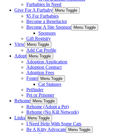
Furbabies In Need
Give For A Furbaby
Menu Toggle
$5 For Furbabies
Become a Benefactor
Become A Site Sponsor
Menu Toggle
Sponsors
Gift Registry
View
Menu Toggle
Add Cat Profile
Adopt
Menu Toggle
Adoption Application
Adoption Contract
Adoption Fees
Foster
Menu Toggle
Cat Statuses
Petfinder
Pet or Prisoner
Rehome
Menu Toggle
Rehome (Adopt a Pet)
Rehome (No Kill Network)
Links
Menu Toggle
I Need Help With Some Cats
Be A Kitty Advocate
Menu Toggle