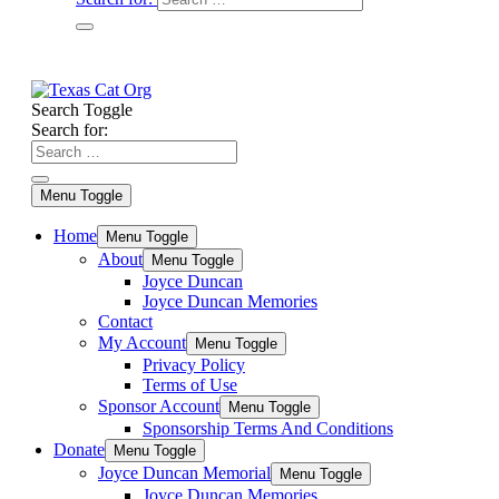
Search Toggle
Search for:
Menu Toggle
Home
Menu Toggle
About
Menu Toggle
Joyce Duncan
Joyce Duncan Memories
Contact
My Account
Menu Toggle
Privacy Policy
Terms of Use
Sponsor Account
Menu Toggle
Sponsorship Terms And Conditions
Donate
Menu Toggle
Joyce Duncan Memorial
Menu Toggle
Joyce Duncan Memories