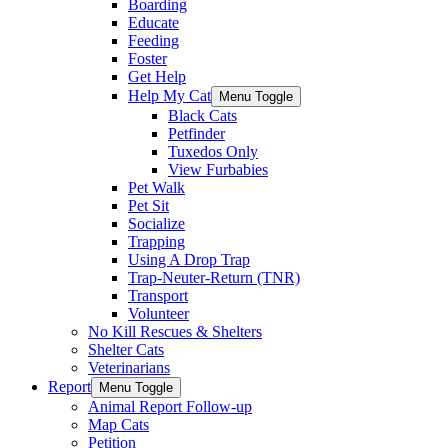
Boarding
Educate
Feeding
Foster
Get Help
Help My Cat
Menu Toggle
Black Cats
Petfinder
Tuxedos Only
View Furbabies
Pet Walk
Pet Sit
Socialize
Trapping
Using A Drop Trap
Trap-Neuter-Return (TNR)
Transport
Volunteer
No Kill Rescues & Shelters
Shelter Cats
Veterinarians
Report
Menu Toggle
Animal Report Follow-up
Map Cats
Petition