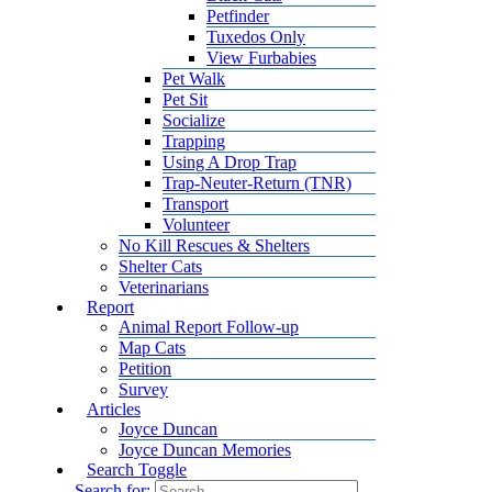
Petfinder
Tuxedos Only
View Furbabies
Pet Walk
Pet Sit
Socialize
Trapping
Using A Drop Trap
Trap-Neuter-Return (TNR)
Transport
Volunteer
No Kill Rescues & Shelters
Shelter Cats
Veterinarians
Report
Animal Report Follow-up
Map Cats
Petition
Survey
Articles
Joyce Duncan
Joyce Duncan Memories
Search Toggle
Search for: