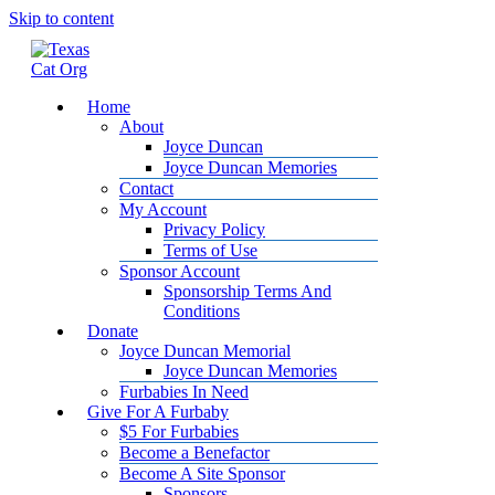
Skip to content
Home
About
Joyce Duncan
Joyce Duncan Memories
Contact
My Account
Privacy Policy
Terms of Use
Sponsor Account
Sponsorship Terms And
Conditions
Donate
Joyce Duncan Memorial
Joyce Duncan Memories
Furbabies In Need
Give For A Furbaby
$5 For Furbabies
Become a Benefactor
Become A Site Sponsor
Sponsors