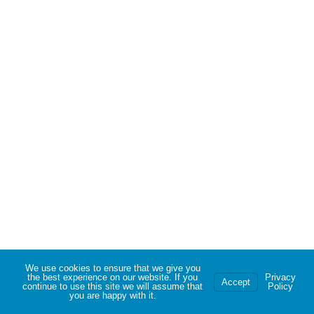
We use cookies to ensure that we give you
the best experience on our website. If you
Privacy
Accept
continue to use this site we will assume that
Policy
you are happy with it.