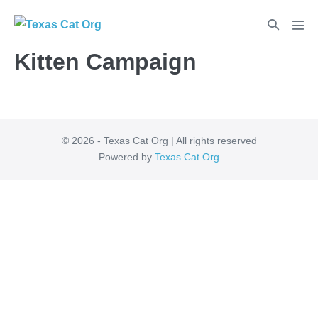
Kitten Campaign
© 2026 - Texas Cat Org | All rights reserved
Powered by
Texas Cat Org