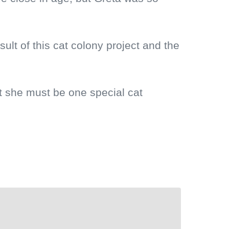
sult of this cat colony project and the
at she must be one special cat