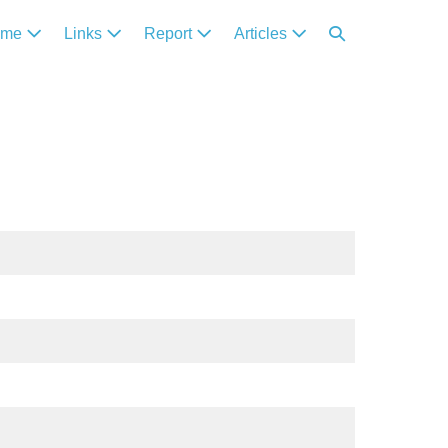
ome
Links
Report
Articles