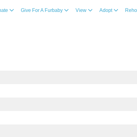
nate
Give For A Furbaby
View
Adopt
Reh