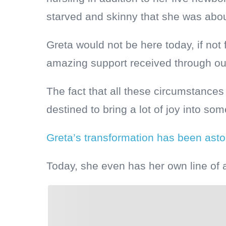
starved and skinny that she was about
Greta would not be here today, if not 
amazing support received through o
The fact that all these circumstances
destined to bring a lot of joy into som
Greta’s transformation has been ast
Today, she even has her own line of 