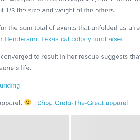
 1/3 the size and weight of the others.
for the sum total of events that unfolded as a re
ur
Henderson, Texas cat colony fundraiser
.
 converged to result in her rescue suggests th
eone’s life.
ounding.
apparel.
Shop Greta-The-Great apparel.