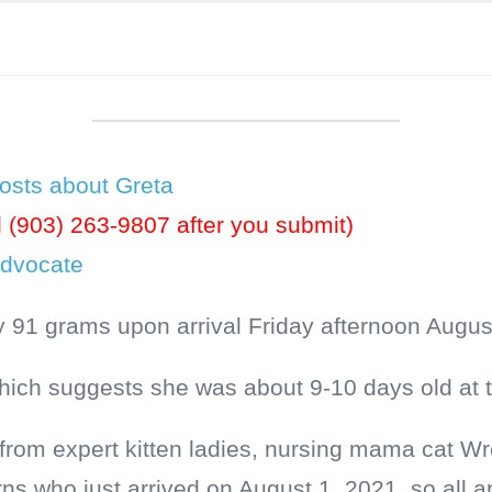
osts about Greta
l (903) 263-9807 after you submit)
Advocate
 91 grams upon arrival Friday afternoon Augus
which suggests she was about 9-10 days old at 
e from expert kitten ladies, nursing mama cat 
rns who just arrived on August 1, 2021, so all 