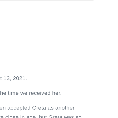
t 13, 2021.
the time we received her.
Wren accepted Greta as another
are close in age, but Greta was so