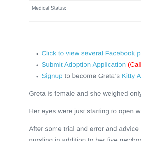
Medical Status:
Click to view several Facebook p
Submit Adoption Application
(Cal
Signup
to become Greta’s
Kitty 
Greta is female and she weighed only
Her eyes were just starting to open 
After some trial and error and advic
nursling in addition to her five newbo