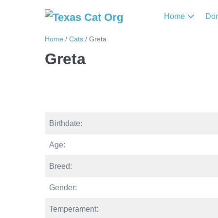
Home
Do
Home
/
Cats
/
Greta
Greta
Birthdate:
Age:
Breed:
Gender:
Temperament: