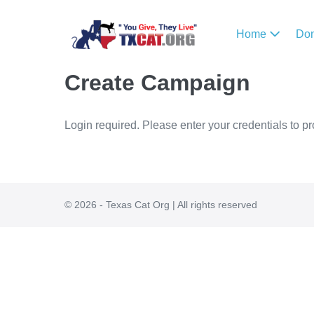
Home
Do
Create Campaign
Login required. Please enter your credentials to p
© 2026 - Texas Cat Org | All rights reserved