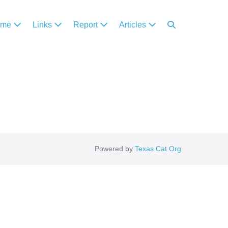
ome
Links
Report
Articles
Powered by
Texas Cat Org