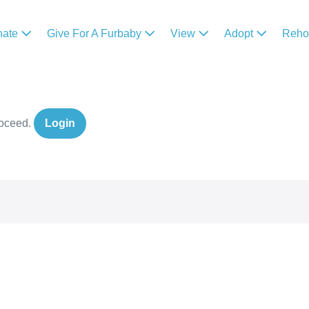
nate
Give For A Furbaby
View
Adopt
Reh
roceed.
Login