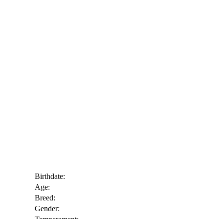
Birthdate:
Age:
Breed:
Gender: