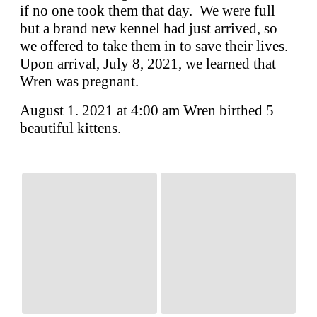
if no one took them that day. We were full
but a brand new kennel had just arrived, so
we offered to take them in to save their lives.
Upon arrival, July 8, 2021, we learned that
Wren was pregnant.
August 1. 2021 at 4:00 am Wren birthed 5
beautiful kittens.