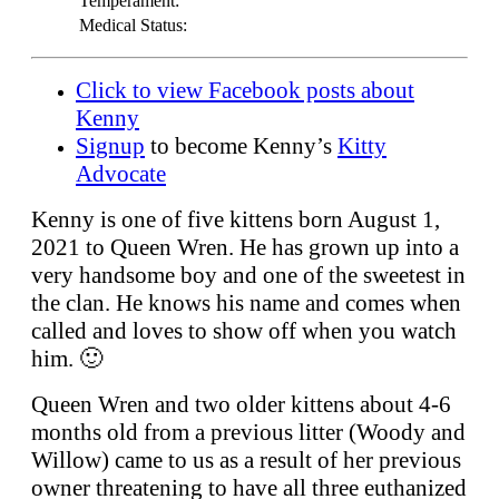
Temperament:
Medical Status:
Click to view Facebook posts about
Kenny
Signup
to become Kenny’s
Kitty
Advocate
Kenny is one of five kittens born August 1,
2021 to Queen Wren. He has grown up into a
very handsome boy and one of the sweetest in
the clan. He knows his name and comes when
called and loves to show off when you watch
him. 🙂
Queen Wren and two older kittens about 4-6
months old from a previous litter (Woody and
Willow) came to us as a result of her previous
owner threatening to have all three euthanized