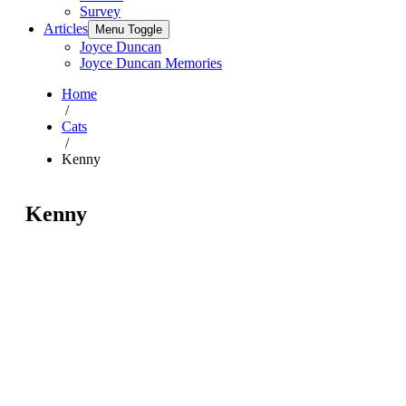
Survey
Articles
Menu Toggle
Joyce Duncan
Joyce Duncan Memories
Home
/
Cats
/
Kenny
Kenny