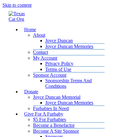
Skip to content
Home
About
Joyce Duncan
Joyce Duncan Memories
Contact
My Account
Privacy Policy
Terms of Use
Sponsor Account
Sponsorship Terms And
Conditions
Donate
Joyce Duncan Memorial
Joyce Duncan Memories
Furbabies In Need
Give For A Furbaby
$5 For Furbabies
Become a Benefactor
Become A Site Sponsor
Sponsors