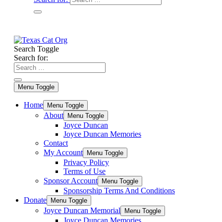
Search Toggle
Search for:
Menu Toggle
Home
Menu Toggle
About
Menu Toggle
Joyce Duncan
Joyce Duncan Memories
Contact
My Account
Menu Toggle
Privacy Policy
Terms of Use
Sponsor Account
Menu Toggle
Sponsorship Terms And Conditions
Donate
Menu Toggle
Joyce Duncan Memorial
Menu Toggle
Joyce Duncan Memories