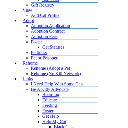
Gift Registry
View
Add Cat Profile
Adopt
Adoption Application
Adoption Contract
Adoption Fees
Foster
Cat Statuses
Petfinder
Pet or Prisoner
Rehome
Rehome (Adopt a Pet)
Rehome (No Kill Network)
Links
I Need Help With Some Cats
Be A Kitty Advocate
Boarding
Educate
Feeding
Foster
Get Help
Help My Cat
Black Cats