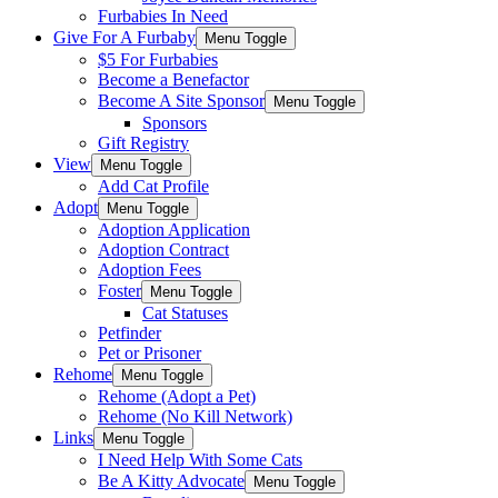
Furbabies In Need
Give For A Furbaby
Menu Toggle
$5 For Furbabies
Become a Benefactor
Become A Site Sponsor
Menu Toggle
Sponsors
Gift Registry
View
Menu Toggle
Add Cat Profile
Adopt
Menu Toggle
Adoption Application
Adoption Contract
Adoption Fees
Foster
Menu Toggle
Cat Statuses
Petfinder
Pet or Prisoner
Rehome
Menu Toggle
Rehome (Adopt a Pet)
Rehome (No Kill Network)
Links
Menu Toggle
I Need Help With Some Cats
Be A Kitty Advocate
Menu Toggle