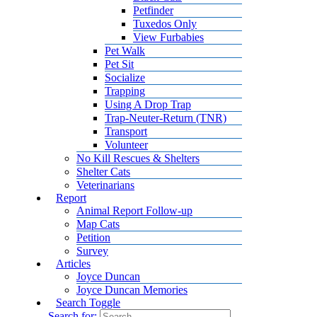
Petfinder
Tuxedos Only
View Furbabies
Pet Walk
Pet Sit
Socialize
Trapping
Using A Drop Trap
Trap-Neuter-Return (TNR)
Transport
Volunteer
No Kill Rescues & Shelters
Shelter Cats
Veterinarians
Report
Animal Report Follow-up
Map Cats
Petition
Survey
Articles
Joyce Duncan
Joyce Duncan Memories
Search Toggle
Search for: