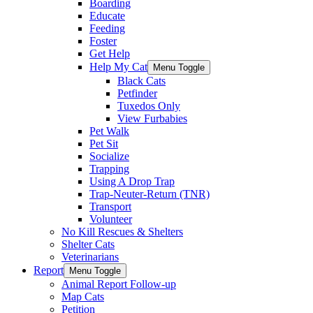
Boarding
Educate
Feeding
Foster
Get Help
Help My Cat
Menu Toggle
Black Cats
Petfinder
Tuxedos Only
View Furbabies
Pet Walk
Pet Sit
Socialize
Trapping
Using A Drop Trap
Trap-Neuter-Return (TNR)
Transport
Volunteer
No Kill Rescues & Shelters
Shelter Cats
Veterinarians
Report
Menu Toggle
Animal Report Follow-up
Map Cats
Petition